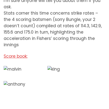
I’m sure anyone will tell you about them if you
ask.
Stats corner this time concerns strike rates –
the 4 scoring batsmen (sorry Bungle, your 2
doesn’t count) compiled at rates of 114.3, 142.9,
155.6 and 175.0 in turn, highlighting the
acceleration in Fishers’ scoring through the
innings
Score book: