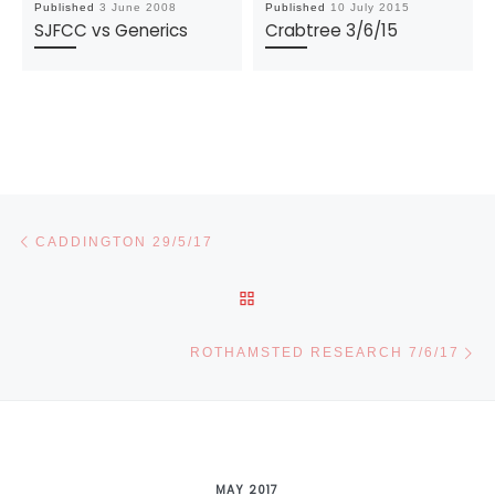
Published
3 June 2008
Published
10 July 2015
SJFCC vs Generics
Crabtree 3/6/15
Post navigation
Previous post
CADDINGTON 29/5/17
BACK TO POST LIST
Ne
ROTHAMSTED RESEARCH 7/6/17
MAY 2017