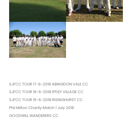
SJFCC TOUR 17-6-2018 ABINGDON VALE CC
SJFCC TOUR 16-6-2018 IFFLEY VILLAGE CC
SJFCC TOUR 15-6-2018 RISINGHURST CC
Phil Milton Charity Match 1 July 2018
GOODWILL WANDERERS CC