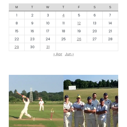
M
T
W
T
F
S
S
1
2
3
4
5
6
7
8
9
10
11
12
13
14
15
16
17
18
19
20
21
22
23
24
25
26
27
28
29
30
31
« Apr
Jun »