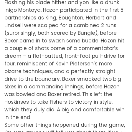
Flashing his blade hither and yon like a drunk
Inigo Montoya, Hazon participated in the first 5
partnerships as King, Boughton, Herbert and
Lindsell were scalped for a combined 2 runs
(surprisingly, both scored by Bungle), before
Boxer came in to swash some buckle. Hazon hit
a couple of shots borne of a commentator’s
dream – a flat-batted, front-foot pull-drive for
four, reminiscent of Kevin Pietersen’s more
bizarre techniques, and a perfectly straight
drive to the boundary. Boxer smacked two big
sixes in a commanding innings, before Hazon
was bowled and Boxer retired. This left the
Hoskinses to take Fishers to victory in style,
which they duly did. A big and comfortable win
in the end.
Some other things happened during the game,