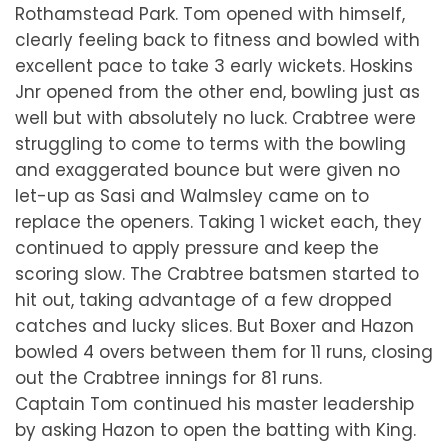
Rothamstead Park. Tom opened with himself,
clearly feeling back to fitness and bowled with
excellent pace to take 3 early wickets. Hoskins
Jnr opened from the other end, bowling just as
well but with absolutely no luck. Crabtree were
struggling to come to terms with the bowling
and exaggerated bounce but were given no
let-up as Sasi and Walmsley came on to
replace the openers. Taking 1 wicket each, they
continued to apply pressure and keep the
scoring slow. The Crabtree batsmen started to
hit out, taking advantage of a few dropped
catches and lucky slices. But Boxer and Hazon
bowled 4 overs between them for 11 runs, closing
out the Crabtree innings for 81 runs.
Captain Tom continued his master leadership
by asking Hazon to open the batting with King.