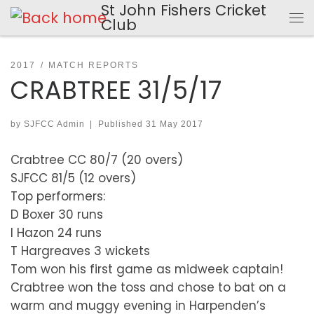
St John Fishers Cricket
Skip to content
Club
Me
2017
MATCH REPORTS
CRABTREE 31/5/17
by
SJFCC Admin
|
Published
31 May 2017
Crabtree CC 80/7 (20 overs)
SJFCC 81/5 (12 overs)
Top performers:
D Boxer 30 runs
I Hazon 24 runs
T Hargreaves 3 wickets
Tom won his first game as midweek captain!
Crabtree won the toss and chose to bat on a
warm and muggy evening in Harpenden’s