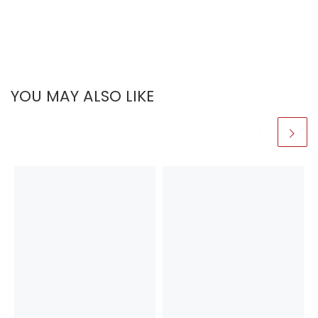
YOU MAY ALSO LIKE