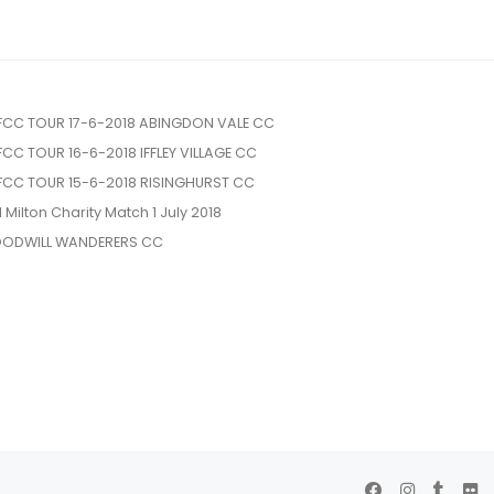
FCC TOUR 17-6-2018 ABINGDON VALE CC
FCC TOUR 16-6-2018 IFFLEY VILLAGE CC
FCC TOUR 15-6-2018 RISINGHURST CC
l Milton Charity Match 1 July 2018
ODWILL WANDERERS CC