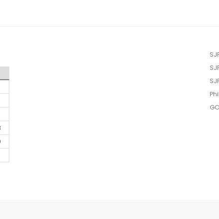
SJ
SJ
SJ
Phi
GO
3
0