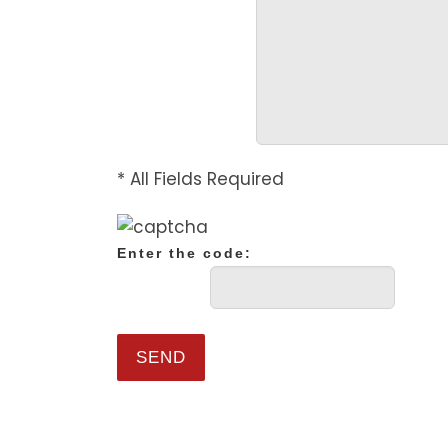
* All Fields Required
Enter the code: