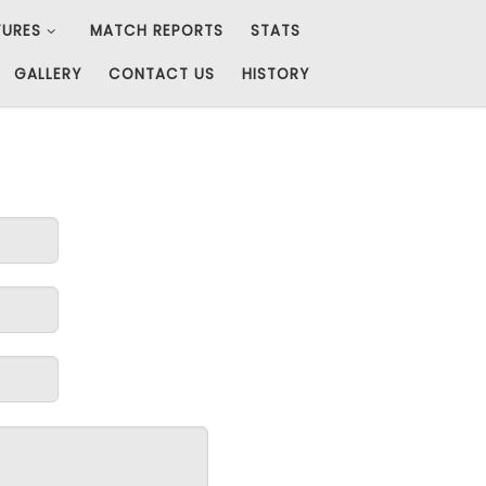
TURES
MATCH REPORTS
STATS
GALLERY
CONTACT US
HISTORY