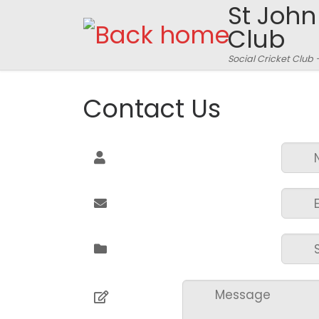
St John
Skip to content
Club
Social Cricket Club 
Contact Us