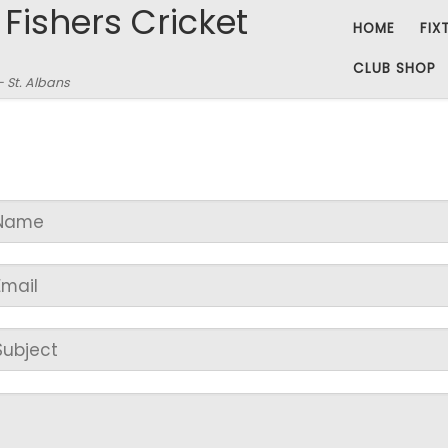
 Fishers Cricket
HOME
FIX
CLUB SHOP
– St. Albans