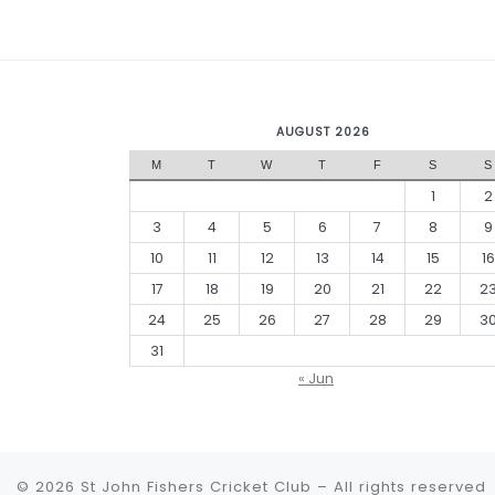
AUGUST 2026
M
T
W
T
F
S
S
1
2
3
4
5
6
7
8
9
10
11
12
13
14
15
16
17
18
19
20
21
22
2
24
25
26
27
28
29
3
31
« Jun
© 2026
St John Fishers Cricket Club
– All rights reserved