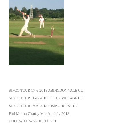
SJFCC TOUR 17-6-2018 ABINGDON VALE CC
SJFCC TOUR 16-6-2018 IFFLEY VILLAGE CC
SJFCC TOUR 15-6-2018 RISINGHURST CC
Phil Milton Charity Match 1 July 2018
GOODWILL WANDERERS CC