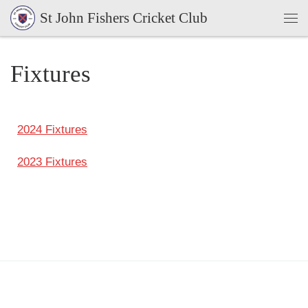
St John Fishers Cricket Club
Skip to content
Fixtures
2024 Fixtures
2023 Fixtures