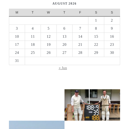
AUGUST 2026
M
T
W
T
F
S
S
1
2
3
4
5
6
7
8
9
10
11
12
13
14
15
16
17
18
19
20
21
22
23
24
25
26
27
28
29
30
31
« Jun