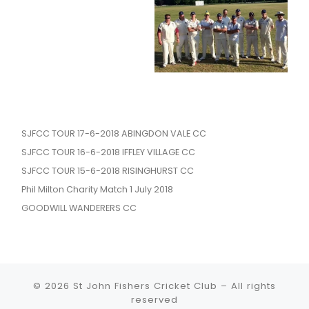
SJFCC TOUR 17-6-2018 ABINGDON VALE CC
SJFCC TOUR 16-6-2018 IFFLEY VILLAGE CC
SJFCC TOUR 15-6-2018 RISINGHURST CC
Phil Milton Charity Match 1 July 2018
GOODWILL WANDERERS CC
© 2026
St John Fishers Cricket Club
– All rights
reserved