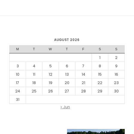
AUGUST 2026
M
T
W
T
F
S
S
1
2
3
4
5
6
7
8
9
10
11
12
13
14
15
16
17
18
19
20
21
22
23
24
25
26
27
28
29
30
31
« Jun