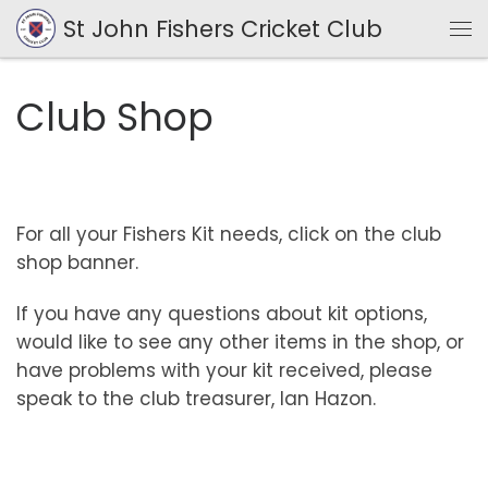
St John Fishers Cricket Club
Skip to content
Me
Club Shop
For all your Fishers Kit needs, click on the club
shop banner.
If you have any questions about kit options,
would like to see any other items in the shop, or
have problems with your kit received, please
speak to the club treasurer, Ian Hazon.