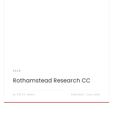
SCOREBOOK
2018
Rothamstead Research CC
by
SJFCC Admin
Published
7 June 2018