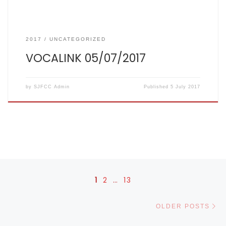
2017
UNCATEGORIZED
VOCALINK 05/07/2017
by
SJFCC Admin
Published
5 July 2017
Posts navigation
1
2
…
13
Ol
OLDER POSTS