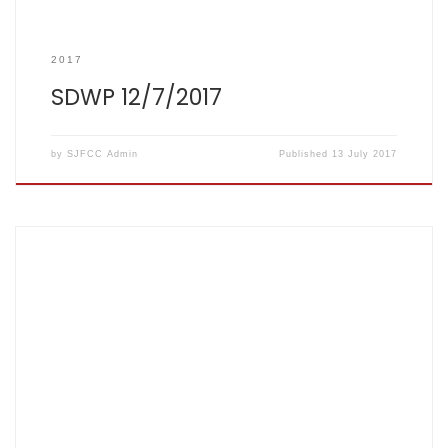
2017
SDWP 12/7/2017
by
SJFCC Admin
Published
13 July 2017
Score card: