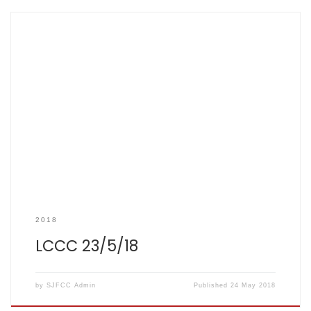
SCOREBOOK Result Summary: LCCC vs SJFCC – LCCC won
by 14 runs 23 May 2018 LCCC 159/7 (20 overs) SJFCC 145/6
(20 overs) Top performers: A Watson – 33 runs B Walia –
22 runs D Hoskins – 20 runs C Hoskins – 18 runs, 2 wickets I
Hazon […]
2018
LCCC 23/5/18
by
SJFCC Admin
Published
24 May 2018