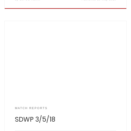
SJFCC 126/5 (20 overs) SDWP 73/7 (20 overs) SCOREBOOK
Top performers: T Hargreaves – 27 runs, 2 wickets D
Hoskins – 26 runs P Kenchington – 25 runs (on debut) I
Hazon – 2 wickets Rain affected the venue of this game,
being hastily rearranged from Sandrige […]
MATCH REPORTS
SDWP 3/5/18