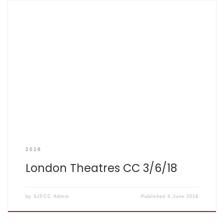
SCOREBOOK
2018
London Theatres CC 3/6/18
by
SJFCC Admin
Published
4 June 2018