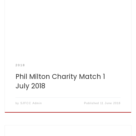
Children with Cancer UK Donations
2018
Phil Milton Charity Match 1
July 2018
by
SJFCC Admin
Published
11 June 2018