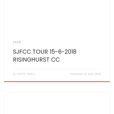
2018
SJFCC TOUR 15-6-2018
RISINGHURST CC
by
SJFCC Admin
Published
19 June 2018