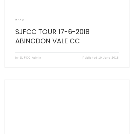
2018
SJFCC TOUR 17-6-2018
ABINGDON VALE CC
by
SJFCC Admin
Published
19 June 2018
SCOREBOOK