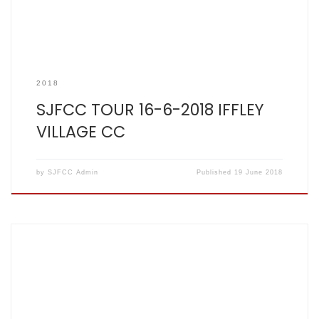
2018
SJFCC TOUR 16-6-2018 IFFLEY
VILLAGE CC
by
SJFCC Admin
Published
19 June 2018
SCOREBOOK