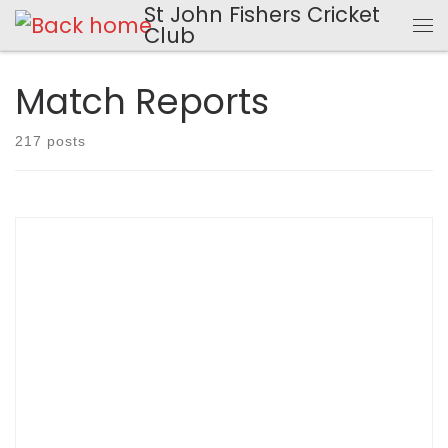
St John Fishers Cricket
Skip to content
Club
Me
Match Reports
217 posts
SCOREBOOK Match Report