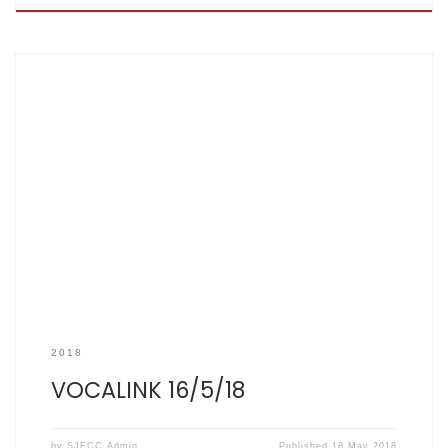
SCOREBOOK Every year before this fixture we generally ask
ourselves the same two questions. Firstly, is this Vocalink or
Killigrew, though I don’t think anyone knows the answer to
this anymore; and secondly, how strong are their overseas
contingent this year? We did, at least, know the strength
(or lack […]
2018
VOCALINK 16/5/18
by
SJFCC Admin
Published
18 May 2018