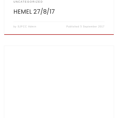
UNCATEGORIZED
HEMEL 27/8/17
by
SJFCC Admin
Published
5 September 2017
Score card: