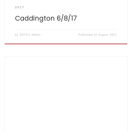
2017
Caddington 6/8/17
by
SJFCC Admin
Published
11 August 2017
Score card : SJFCC 110/9 (20 overs) AECOM 111/3 (12.3
overs) Top performers: J Herbert – 28 runs J Sasi – 26 runs
S Fretter – 20 runs, 1 wicket There are times when there is so
much one can think to say, but somebody has already said
it […]