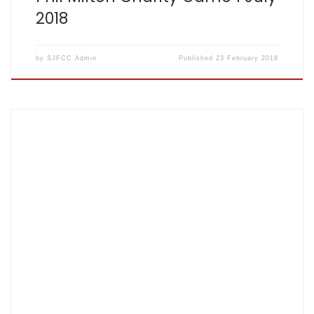
2018
by
SJFCC Admin
Published
23 February 2018
Score card: