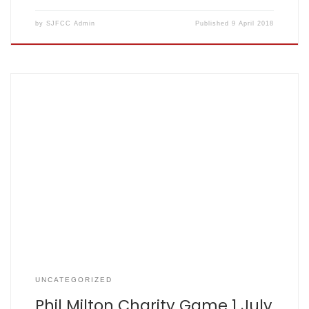
by
SJFCC Admin
Published
9 April 2018
Children with cancer Hi all Thank you for taking the time to
read my post The match will be played at St Albans Cricket
Club in Clarence Park on Sunday the 1st July 2018 and will
have a mix of St Albans and St John Fishers CC players
along […]
UNCATEGORIZED
Phil Milton Charity Game 1 July