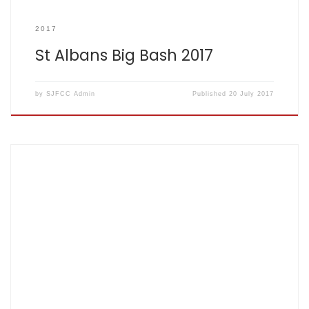
2017
St Albans Big Bash 2017
by
SJFCC Admin
Published
20 July 2017
Score card: