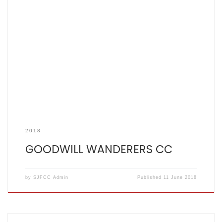
SCOREBOOK Video Goodwill 195 all out 39 overs. SJFCC 196
for 2 off 27 After the hot, sticky and bad tempered events of
June 3rd, June 10th was just hot and sticky, which as many
of you know, is just how I like it. Stand-in skipper and fetlock
hampered wicketkeeper/Chairman […]
2018
GOODWILL WANDERERS CC
by
SJFCC Admin
Published
11 June 2018