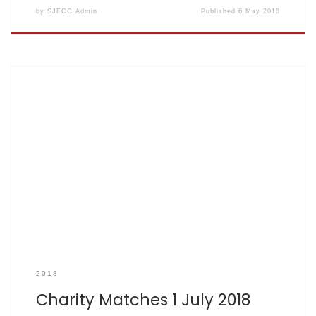
by
SJFCC Admin
Published
6 May 2018
Just Giving Page
2018
Charity Matches 1 July 2018