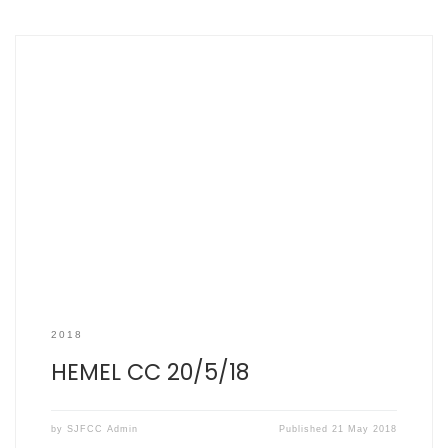
SCOREBOOK HEMEL CC 20/5/18 SJFCC 178 (39 overs) HHTCC
179/3 (34 overs) Top performers: A Watson – 94 runs T
Hargreaves – 32 runs K Cormack – 20 runs M Boughton – 0
(32 balls) What a beautiful day. The most gorgeous of
sunny May afternoons, the kind of day […]
2018
HEMEL CC 20/5/18
by
SJFCC Admin
Published
21 May 2018