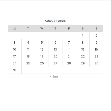
AUGUST 2026
M
T
W
T
F
S
S
1
2
3
4
5
6
7
8
9
10
11
12
13
14
15
16
17
18
19
20
21
22
23
24
25
26
27
28
29
30
31
« Jun