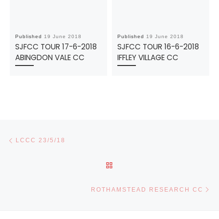
Published
19 June 2018
Published
19 June 2018
SJFCC TOUR 17-6-2018
SJFCC TOUR 16-6-2018
ABINGDON VALE CC
IFFLEY VILLAGE CC
Post navigation
Previous post
LCCC 23/5/18
BACK TO POST LIST
Ne
ROTHAMSTEAD RESEARCH CC