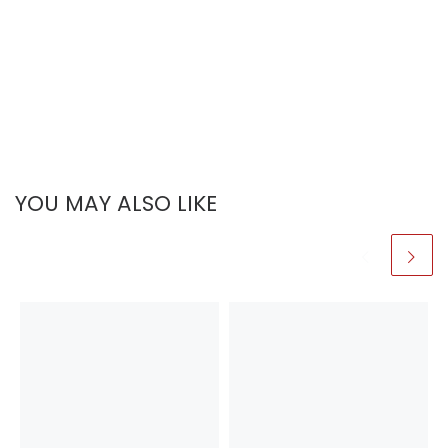
YOU MAY ALSO LIKE