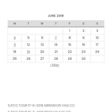
JUNE 2018
M
T
W
T
F
S
S
1
2
3
4
5
6
7
8
9
10
11
12
13
14
15
16
17
18
19
20
21
22
23
24
25
26
27
28
29
30
« May
SJFCC TOUR 17-6-2018 ABINGDON VALE CC