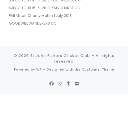
SJFCC TOUR 16-6-2018 IFFLEY VILLAGE CC
SJFCC TOUR 15-6-2018 RISINGHURST CC
Phil Milton Charity Match 1 July 2018
GOODWILL WANDERERS CC
© 2026
St John Fishers Cricket Club
– All rights
reserved
Powered by
WP
– Designed with the
Customizr Theme