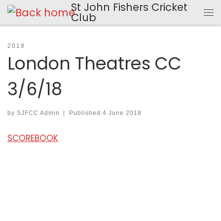
St John Fishers Cricket
Skip to content
Club
Me
2018
London Theatres CC
3/6/18
by
SJFCC Admin
|
Published
4 June 2018
SCOREBOOK