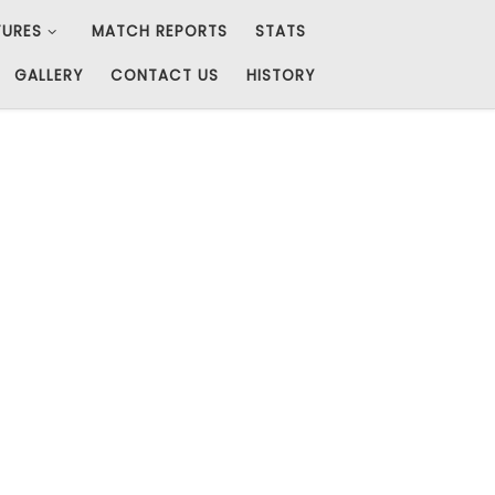
TURES
MATCH REPORTS
STATS
GALLERY
CONTACT US
HISTORY