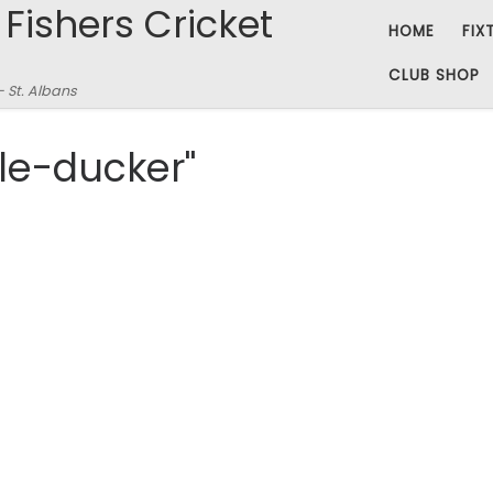
 Fishers Cricket
HOME
FIX
CLUB SHOP
– St. Albans
le-ducker"