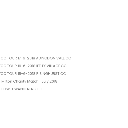
FCC TOUR 17-6-2018 ABINGDON VALE CC
FCC TOUR 16-6-2018 IFFLEY VILLAGE CC
FCC TOUR 15-6-2018 RISINGHURST CC
l Milton Charity Match 1 July 2018
ODWILL WANDERERS CC