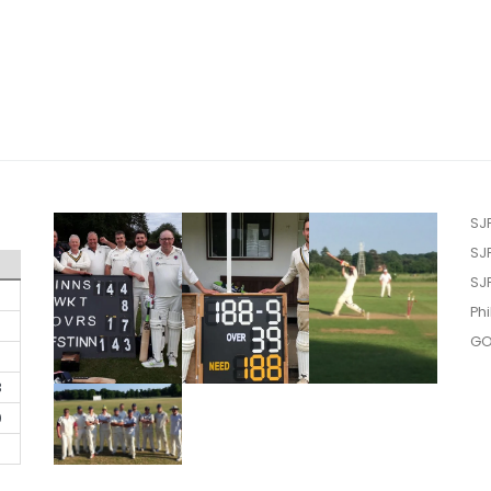
SJ
SJ
SJ
Phi
GO
3
0