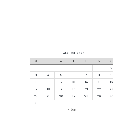
AUGUST 2026
M
T
W
T
F
S
S
1
2
3
4
5
6
7
8
9
10
11
12
13
14
15
16
17
18
19
20
21
22
2
24
25
26
27
28
29
3
31
« Jun