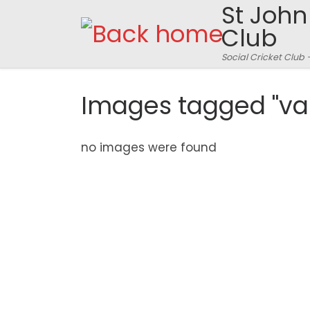
St John
Skip to content
Club
Social Cricket Club 
Images tagged "va
no images were found