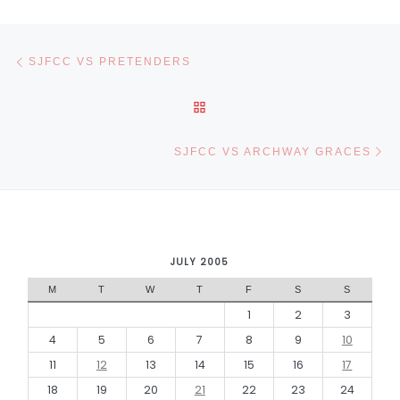
Post navigation
Previous post
SJFCC VS PRETENDERS
BACK TO POST LIST
Ne
SJFCC VS ARCHWAY GRACES
JULY 2005
M
T
W
T
F
S
S
1
2
3
4
5
6
7
8
9
10
11
12
13
14
15
16
17
18
19
20
21
22
23
24