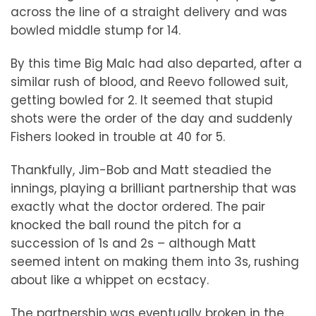
across the line of a straight delivery and was
bowled middle stump for 14.
By this time Big Malc had also departed, after a
similar rush of blood, and Reevo followed suit,
getting bowled for 2. It seemed that stupid
shots were the order of the day and suddenly
Fishers looked in trouble at 40 for 5.
Thankfully, Jim-Bob and Matt steadied the
innings, playing a brilliant partnership that was
exactly what the doctor ordered. The pair
knocked the ball round the pitch for a
succession of 1s and 2s – although Matt
seemed intent on making them into 3s, rushing
about like a whippet on ecstacy.
The partnership was eventually broken in the