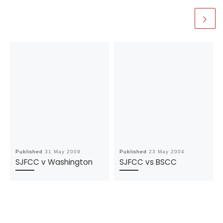
Published
31 May 2009
Published
23 May 2004
SJFCC v Washington
SJFCC vs BSCC