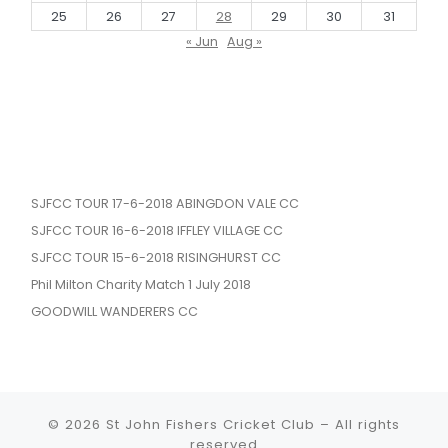
25
26
27
28
29
30
31
« Jun
Aug »
SJFCC TOUR 17-6-2018 ABINGDON VALE CC
SJFCC TOUR 16-6-2018 IFFLEY VILLAGE CC
SJFCC TOUR 15-6-2018 RISINGHURST CC
Phil Milton Charity Match 1 July 2018
GOODWILL WANDERERS CC
© 2026
St John Fishers Cricket Club
– All rights
reserved