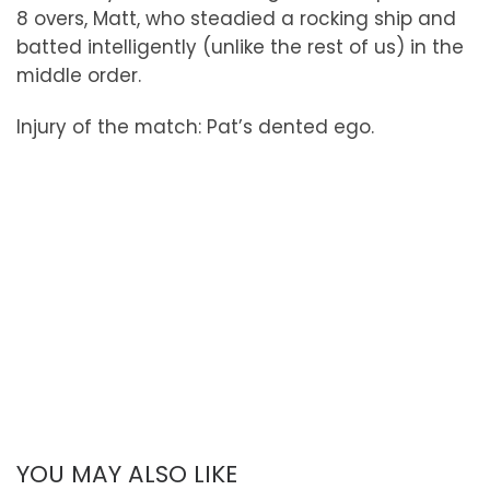
8 overs, Matt, who steadied a rocking ship and
batted intelligently (unlike the rest of us) in the
middle order.
Injury of the match: Pat’s dented ego.
YOU MAY ALSO LIKE