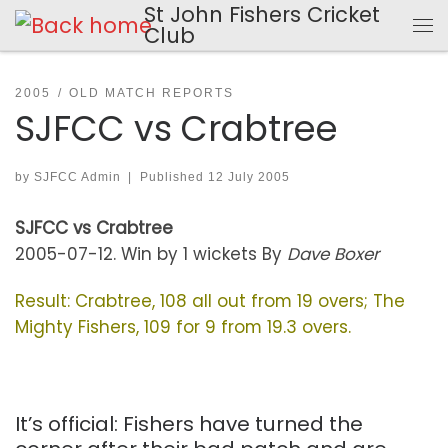
St John Fishers Cricket
Skip to content
Club
Me
2005
OLD MATCH REPORTS
SJFCC vs Crabtree
by
SJFCC Admin
|
Published
12 July 2005
SJFCC vs Crabtree
2005-07-12. Win by 1 wickets By
Dave Boxer
Result: Crabtree, 108 all out from 19 overs; The
Mighty Fishers, 109 for 9 from 19.3 overs.
It’s official: Fishers have turned the