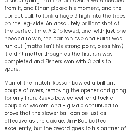
a shout going into the last over. 9 were needed
from it, and Ethan picked his moment, and the
correct ball, to tonk a huge 6 high into the trees
on the leg-side. An absolutely brilliant shot at
the perfect time. A 2 followed, and, with just one
needed to win, the pair ran two and Bullet was
run out (maths isn’t his strong point, bless him).
It didn’t matter though as the first run was
completed and Fishers won with 3 balls to
spare.
Man of the match: Rosson bowled a brilliant
couple of overs, removing the opener and going
for only 1 run. Reevo bowled well and took a
couple of wickets, and Big Malc continued to
prove that the slower ball can be just as
effective as the quickie. Jim-Bob batted
excellently, but the award goes to his partner of