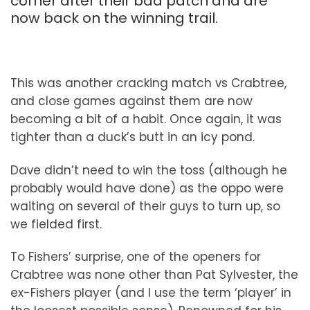
corner after their bad patch and are
now back on the winning trail.
This was another cracking match vs Crabtree,
and close games against them are now
becoming a bit of a habit. Once again, it was
tighter than a duck’s butt in an icy pond.
Dave didn’t need to win the toss (although he
probably would have done) as the oppo were
waiting on several of their guys to turn up, so
we fielded first.
To Fishers’ surprise, one of the openers for
Crabtree was none other than Pat Sylvester, the
ex-Fishers player (and I use the term ‘player’ in