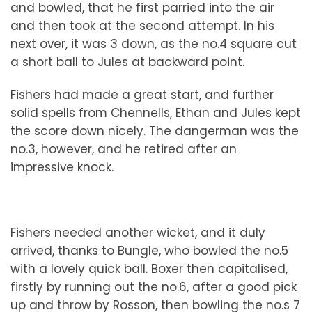
and bowled, that he first parried into the air
and then took at the second attempt. In his
next over, it was 3 down, as the no.4 square cut
a short ball to Jules at backward point.
Fishers had made a great start, and further
solid spells from Chennells, Ethan and Jules kept
the score down nicely. The dangerman was the
no.3, however, and he retired after an
impressive knock.
Fishers needed another wicket, and it duly
arrived, thanks to Bungle, who bowled the no.5
with a lovely quick ball. Boxer then capitalised,
firstly by running out the no.6, after a good pick
up and throw by Rosson, then bowling the no.s 7