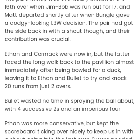
16th over when Jim-Bob was run out for 17, and
Matt departed shortly after when Bungle gave
a dodgy-looking LBW decision. The pair had got
the side back in with a shout though, and their
contribution was crucial.
Ethan and Cormack were now in, but the latter
faced the long walk back to the pavillion almost
immediately after being bowled for a duck,
leaving it to Ethan and Bullet to try and knock
20 runs from just 2 overs.
Bullet wasted no time in spraying the ball about,
with 4 successive 2s and an imperious four.
Ethan was more conservative, but kept the
scoreboard ticking over nicely to keep us in with