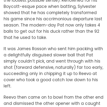
the loosest possible sense). Renowned for his
Boycott-esque pace when batting, Sylvester
showed that he has completely transformed
his game since his accrimonious departure last
season. The modern-day Pat now only takes 4
balls to get out for his duck rather than the 92
that he used to take.
It was James Rosson who sent him packing with
a delightfully disguised slower ball that Pat
simply couldn’t pick, and went through with his
shot (forward defensive, naturally) far too early,
succeeding only in chipping it up to Reevo at
cover who took a good catch low down to his
left.
Reevo then came on to bowl from the other end
and dismissed the other opener with a caught