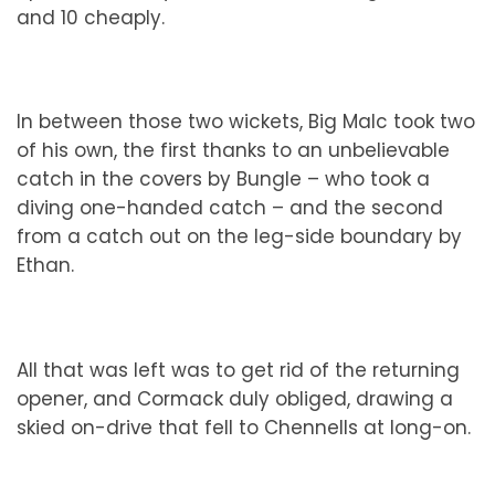
and 10 cheaply.
In between those two wickets, Big Malc took two
of his own, the first thanks to an unbelievable
catch in the covers by Bungle – who took a
diving one-handed catch – and the second
from a catch out on the leg-side boundary by
Ethan.
All that was left was to get rid of the returning
opener, and Cormack duly obliged, drawing a
skied on-drive that fell to Chennells at long-on.