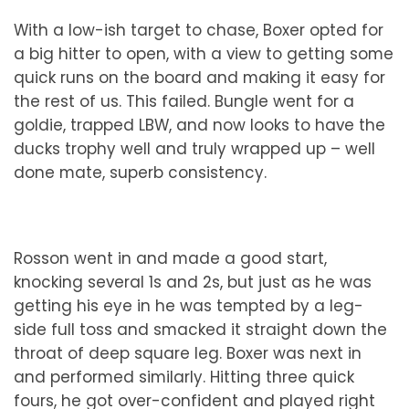
With a low-ish target to chase, Boxer opted for
a big hitter to open, with a view to getting some
quick runs on the board and making it easy for
the rest of us. This failed. Bungle went for a
goldie, trapped LBW, and now looks to have the
ducks trophy well and truly wrapped up – well
done mate, superb consistency.
Rosson went in and made a good start,
knocking several 1s and 2s, but just as he was
getting his eye in he was tempted by a leg-
side full toss and smacked it straight down the
throat of deep square leg. Boxer was next in
and performed similarly. Hitting three quick
fours, he got over-confident and played right