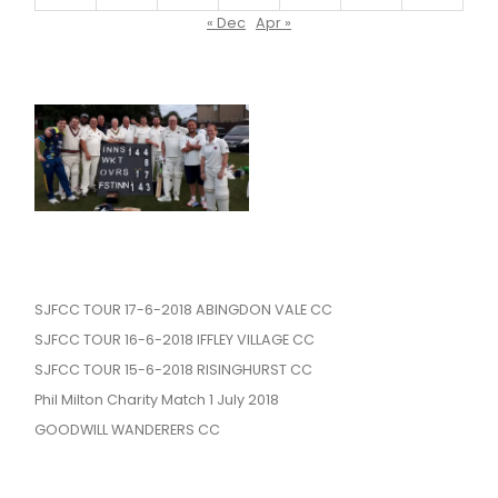
« Dec
Apr »
SJFCC TOUR 17-6-2018 ABINGDON VALE CC
SJFCC TOUR 16-6-2018 IFFLEY VILLAGE CC
SJFCC TOUR 15-6-2018 RISINGHURST CC
Phil Milton Charity Match 1 July 2018
GOODWILL WANDERERS CC