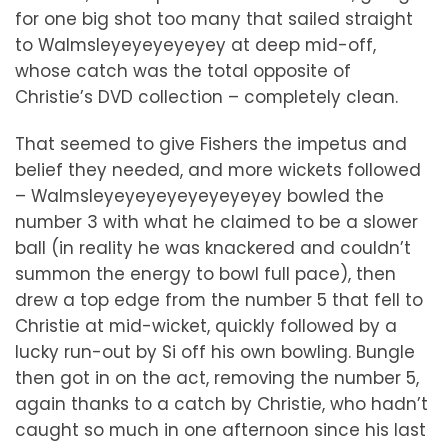
for one big shot too many that sailed straight
to Walmsleyeyeyeyeyey at deep mid-off,
whose catch was the total opposite of
Christie’s DVD collection – completely clean.
That seemed to give Fishers the impetus and
belief they needed, and more wickets followed
– Walmsleyeyeyeyeyeyeyeyey bowled the
number 3 with what he claimed to be a slower
ball (in reality he was knackered and couldn’t
summon the energy to bowl full pace), then
drew a top edge from the number 5 that fell to
Christie at mid-wicket, quickly followed by a
lucky run-out by Si off his own bowling. Bungle
then got in on the act, removing the number 5,
again thanks to a catch by Christie, who hadn’t
caught so much in one afternoon since his last