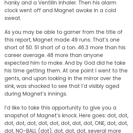
hanky and a Ventilin inhaler. Then his alarm
clock went off and Magnet awoke in a cold
sweat.
As you may be able to garner from the title of
this report, Magnet made 49 runs. That’s one
short of 50. 51 short of a ton. 46.3 more than his
career average. 48 more than anyone
expected him to make. And by God did he take
his time getting them. At one point I went to the
gents, and upon looking in the mirror over the
sink, was shocked to see that I’d visibly aged
during Magnet’s innings.
I’d like to take this opportunity to give you a
snapshot of Magnet’s knock. Here goes: dot, dot,
dot, dot, dot, dot, dot, dot, dot, dot, ONE, dot, dot,
dot, NO-BALL (dot), dot, dot, dot, several more