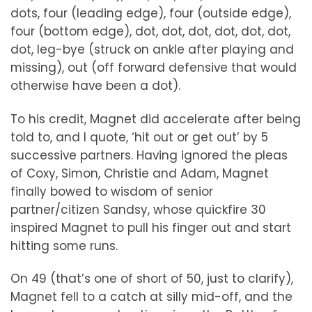
dots, four (leading edge), four (outside edge),
four (bottom edge), dot, dot, dot, dot, dot, dot,
dot, leg-bye (struck on ankle after playing and
missing), out (off forward defensive that would
otherwise have been a dot).
To his credit, Magnet did accelerate after being
told to, and I quote, ‘hit out or get out’ by 5
successive partners. Having ignored the pleas
of Coxy, Simon, Christie and Adam, Magnet
finally bowed to wisdom of senior
partner/citizen Sandsy, whose quickfire 30
inspired Magnet to pull his finger out and start
hitting some runs.
On 49 (that’s one of short of 50, just to clarify),
Magnet fell to a catch at silly mid-off, and the