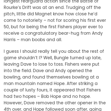
longest rearguard action since the Battle of
Rourke’s Drift was at an end. Trudging off the
pitch, little did Magnet know how close he’d
come to notoriety – not for scoring his first ever
50, but for being the first Fishers player ever to
receive a congratulatory bear-hug from Andy
Harris – man boobs and all.
I guess I should really tell you about the rest of
game shouldn’t I? Well, Bungle turned up late,
leaving Dave to lose to toss. Fishers were put
into the field. Dave and Andy opened the
bowling, and found themselves bowling at a
man mountain named Hope. After striking a
couple of lusty fours, it appeared that Fishers
had two hopes – Bob Hope and no hope.
However, Dave removed the other opener in the
4th over, and Hope followed soon after, going