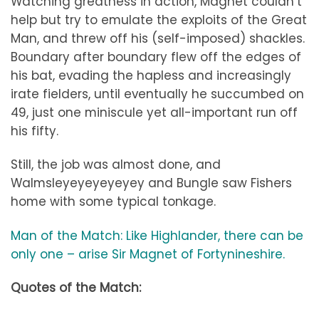
Watching greatness in action, Magnet couldn’t
help but try to emulate the exploits of the Great
Man, and threw off his (self-imposed) shackles.
Boundary after boundary flew off the edges of
his bat, evading the hapless and increasingly
irate fielders, until eventually he succumbed on
49, just one miniscule yet all-important run off
his fifty.
Still, the job was almost done, and
Walmsleyeyeyeyeyey and Bungle saw Fishers
home with some typical tonkage.
Man of the Match: Like Highlander, there can be
only one – arise Sir Magnet of Fortynineshire.
Quotes of the Match: