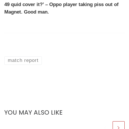
49 quid cover it?’ – Oppo player taking piss out of
Magnet. Good man.
match report
YOU MAY ALSO LIKE