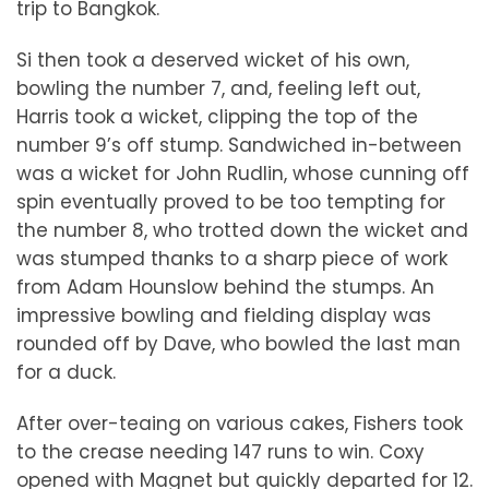
trip to Bangkok.
Si then took a deserved wicket of his own,
bowling the number 7, and, feeling left out,
Harris took a wicket, clipping the top of the
number 9’s off stump. Sandwiched in-between
was a wicket for John Rudlin, whose cunning off
spin eventually proved to be too tempting for
the number 8, who trotted down the wicket and
was stumped thanks to a sharp piece of work
from Adam Hounslow behind the stumps. An
impressive bowling and fielding display was
rounded off by Dave, who bowled the last man
for a duck.
After over-teaing on various cakes, Fishers took
to the crease needing 147 runs to win. Coxy
opened with Magnet but quickly departed for 12.