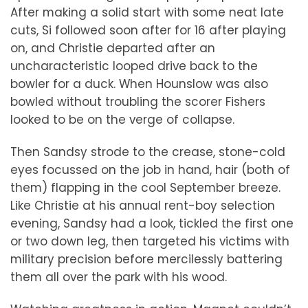
After making a solid start with some neat late
cuts, Si followed soon after for 16 after playing
on, and Christie departed after an
uncharacteristic looped drive back to the
bowler for a duck. When Hounslow was also
bowled without troubling the scorer Fishers
looked to be on the verge of collapse.
Then Sandsy strode to the crease, stone-cold
eyes focussed on the job in hand, hair (both of
them) flapping in the cool September breeze.
Like Christie at his annual rent-boy selection
evening, Sandsy had a look, tickled the first one
or two down leg, then targeted his victims with
military precision before mercilessly battering
them all over the park with his wood.