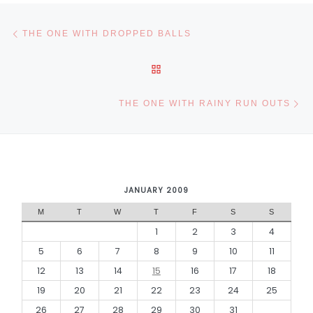
Post navigation
Previous post
THE ONE WITH DROPPED BALLS
BACK TO POST LIST
Ne
THE ONE WITH RAINY RUN OUTS
JANUARY 2009
M
T
W
T
F
S
S
1
2
3
4
5
6
7
8
9
10
11
12
13
14
15
16
17
18
19
20
21
22
23
24
25
26
27
28
29
30
31