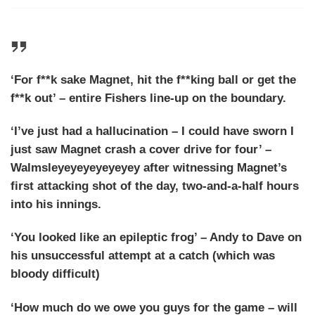
‘For f**k sake Magnet, hit the f**king ball or get the
f**k out’ – entire Fishers line-up on the boundary.
‘I’ve just had a hallucination – I could have sworn I
just saw Magnet crash a cover drive for four’ –
Walmsleyeyeyeyeyeyey after witnessing Magnet’s
first attacking shot of the day, two-and-a-half hours
into his innings.
‘You looked like an epileptic frog’ – Andy to Dave on
his unsuccessful attempt at a catch (which was
bloody difficult)
‘How much do we owe you guys for the game – will