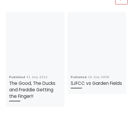
Published
31 July 2012
Published
16 July 2008
The Good, The Ducks
SJFCC vs Garden Fields
and Freddie Getting
the Finger!!