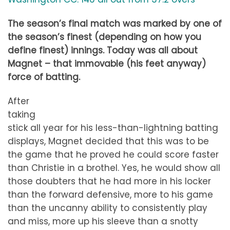
The season’s final match was marked by one of
the season’s finest (depending on how you
define finest) innings. Today was all about
Magnet – that immovable (his feet anyway)
force of batting.
After
taking
stick all year for his less-than-lightning batting
displays, Magnet decided that this was to be
the game that he proved he could score faster
than Christie in a brothel. Yes, he would show all
those doubters that he had more in his locker
than the forward defensive, more to his game
than the uncanny ability to consistently play
and miss, more up his sleeve than a snotty