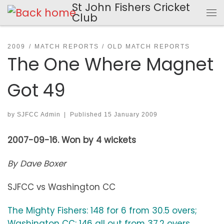
St John Fishers Cricket
Skip to content
Club
Me
2009
MATCH REPORTS
OLD MATCH REPORTS
The One Where Magnet
Got 49
by
SJFCC Admin
|
Published
15 January 2009
2007-09-16. Won by 4 wickets
By Dave Boxer
SJFCC vs Washington CC
The Mighty Fishers: 148 for 6 from 30.5 overs;
Washington CC: 146 all out from 37.2 overs