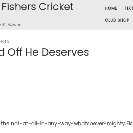
 Fishers Cricket
HOME
FIX
CLUB SHOP
– St. Albans
ORTS
d Off He Deserves
, the not-at-all-in-any-way-whatsoever-mighty Fishe