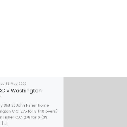
hed
31 May 2009
CC v Washington
y 31st St John Fisher home
ngton C.C. 275 for 8 (40 overs)
n Fisher C.C. 278 for 6 (39
 […]