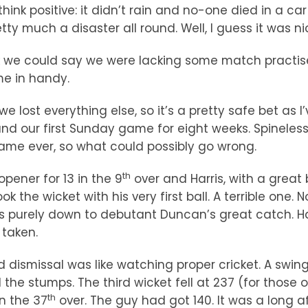
think positive: it didn’t rain and no-one died in a ca
tty much a disaster all round. Well, I guess it was ni
k we could say we were lacking some match practise. 
me in handy.
we lost everything else, so it’s a pretty safe bet as 
d our first Sunday game for eight weeks. Spineless
 game ever, so what could possibly go wrong.
th
pener for 13 in the 9
over and Harris, with a great 
k the wicket with his very first ball. A terrible one.
as purely down to debutant Duncan’s great catch. H
 taken.
ird dismissal was like watching proper cricket. A swi
he stumps. The third wicket fell at 237 (for those o
th
n the 37
over. The guy had got 140. It was a long af