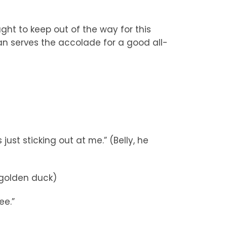
ht to keep out of the way for this
n serves the accolade for a good all-
 just sticking out at me.” (Belly, he
 golden duck)
ee.”