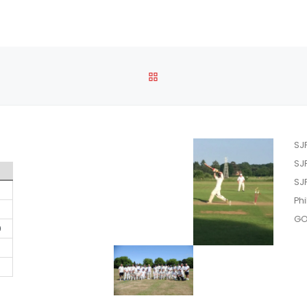
BACK TO POST LIST
SJ
SJ
SJ
Phi
GO
0
7