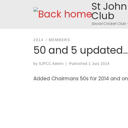
St John
Skip to content
Club
Social Cricket Club 
2014
MEMBERS
50 and 5 updated
by
SJFCC Admin
|
Published
1 July 2014
Added Chairmans 50s for 2014 and on