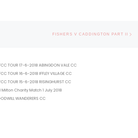
Ne
FISHERS V CADDINGTON PART II
FCC TOUR 17-6-2018 ABINGDON VALE CC
FCC TOUR 16-6-2018 IFFLEY VILLAGE CC
FCC TOUR 15-6-2018 RISINGHURST CC
l Milton Charity Match 1 July 2018
ODWILL WANDERERS CC