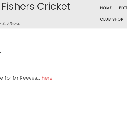
 Fishers Cricket
HOME
FIX
CLUB SHOP
– St. Albans
…
e for Mr Reeves…
here