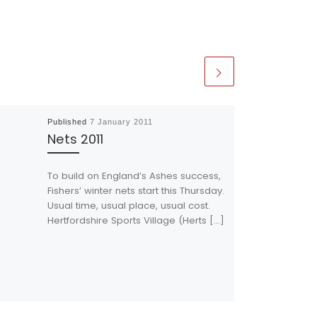
Published
7 January 2011
Nets 2011
To build on England’s Ashes success,
Fishers’ winter nets start this Thursday.
Usual time, usual place, usual cost.
Hertfordshire Sports Village (Herts […]