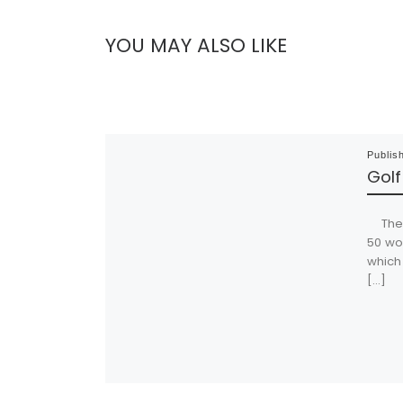
YOU MAY ALSO LIKE
Publis
Golf
The C
50 wo
which 
[…]