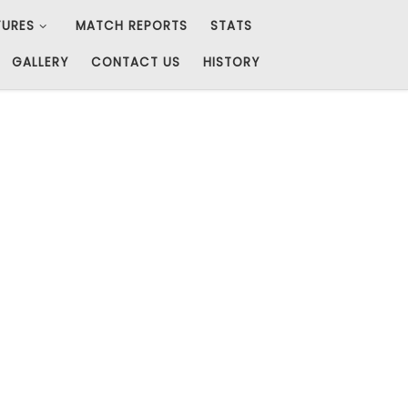
TURES
MATCH REPORTS
STATS
GALLERY
CONTACT US
HISTORY