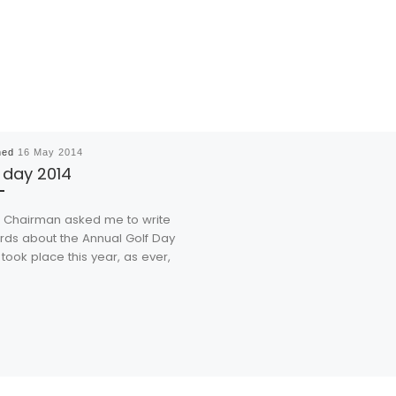
hed
16 May 2014
 day 2014
hairman asked me to write
rds about the Annual Golf Day
took place this year, as ever,