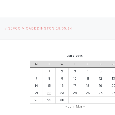
Post navigation
Previous post
SJFCC V CADDDINGTON 18/05/14
JULY 2014
M
T
W
T
F
S
S
1
2
3
4
5
6
7
8
9
10
11
12
13
14
15
16
17
18
19
2
21
22
23
24
25
26
2
28
29
30
31
« Jun
Mar »