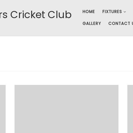
rs Cricket Club
HOME
FIXTURES
GALLERY
CONTACT 
A queer feeling of déjà vu spread through the
assembled Fishers on Sunday 1 June for the
reverse against Caddington. The sun was out,
Watson was late and Bungle won the toss and
decided to have us field in the heat. Even the
line-up was relatively unchanged, with Hazon