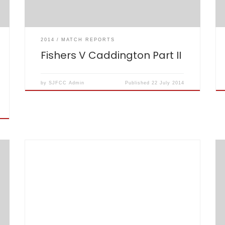
relieved […]
2014
MATCH REPORTS
Fishers V Caddington Part II
by
SJFCC Admin
Published
22 July 2014
The Chairman asked me to write 50 words
about the Annual Golf Day which took place this
year, as ever, at Essendon Country Club.