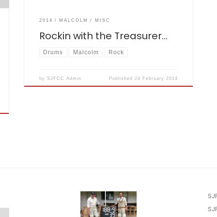
2014
MALCOLM
MISC
Rockin with the Treasurer…
Drums
Malcolm
Rock
by
SJFCC Admin
Published
24 February 2014
SJ
SJ