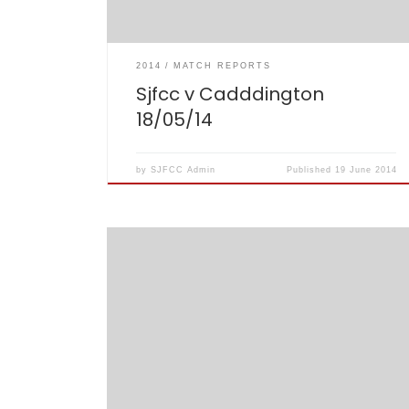
2014
MATCH REPORTS
Sjfcc v Cadddington
18/05/14
by
SJFCC Admin
Published
19 June 2014
A heady night hosted by surprise guest, Susan
‘Sue’ Barker resulted in a closely battled round
of Question of Sport and a few trophies for stuff
done on the cricket field in 2013. Match report
follows: (pictures also inside this post)