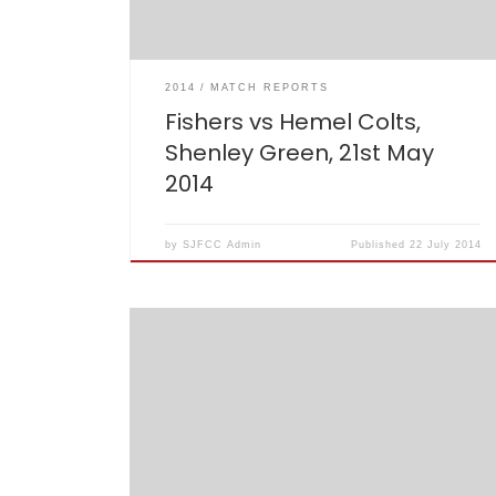
[…]
2014
MATCH REPORTS
Fishers vs Hemel Colts,
Shenley Green, 21st May
2014
by
SJFCC Admin
Published
22 July 2014
After waiting several weeks and 6 cancelled
games for a much delayed start to the Fishers
season, a decidedly new look and even newer
sounding Fishers XI took to the park at
Caddington CC.