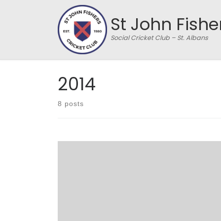
Skip to content
St John Fishe
Social Cricket Club – St. Albans
2014
8 posts
SJFCC 128/5 from 20 overs, HHTCCC 130/4 from
17.1 overs – HHTCCC won by 6 wickets Hemel
Hempstead Town CC Under-17 colts arrived as
the season’s first visitors to the new home of St.
John’s Fishers, at London Colney CC’s ground in
Shenley Green. It was a classic early summer