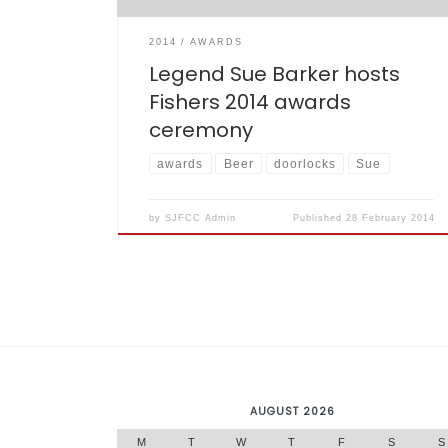
2014
AWARDS
Legend Sue Barker hosts
Fishers 2014 awards
ceremony
awards
Beer
doorlocks
Sue
by
SJFCC Admin
Published
28 February 2014
AUGUST 2026
M
T
W
T
F
S
S