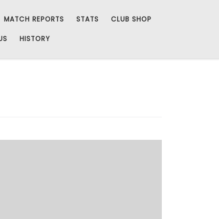
MATCH REPORTS
STATS
CLUB SHOP
US
HISTORY
Added Chairmans 50s for 2014 and one for Mr
Reeves… here