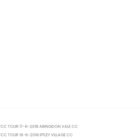
FCC TOUR 17-6-2018 ABINGDON VALE CC
FCC TOUR 16-6-2018 IFFLEY VILLAGE CC