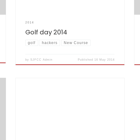
2014
Golf day 2014
golf
hackers
New Course
by
SJFCC Admin
Published
16 May 2014
If you fancy checking out the Godfather of Rock
himself Malcolm Egre in action, is in fact in two
bands…