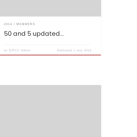
2014
MEMBERS
50 and 5 updated…
by
SJFCC Admin
Published
1 July 2014
Have been updated, please check your
availability… http://sjfcc.co.uk/fixtures-2014/