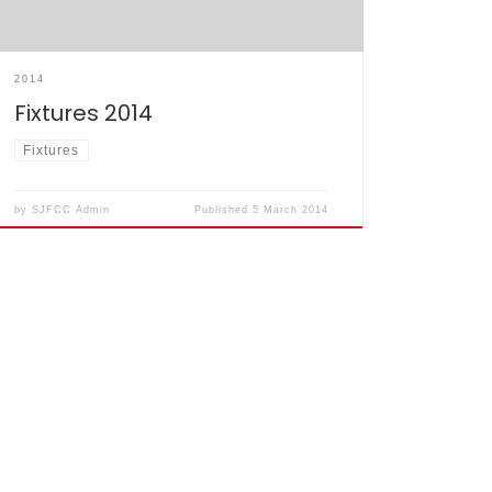
2014
Fixtures 2014
Fixtures
by
SJFCC Admin
Published
5 March 2014