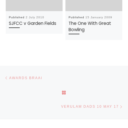
Published
2 July 2010
Published
15 January 2009
SJFCC v Garden Fields
The One With Great
Bowling
Post navigation
Previous post
AWARDS BRAAI
BACK TO POST LIST
Ne
VERULAM DADS 10 MAY 17