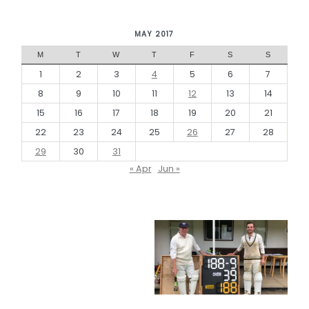
MAY 2017
M
T
W
T
F
S
S
1
2
3
4
5
6
7
8
9
10
11
12
13
14
15
16
17
18
19
20
21
22
23
24
25
26
27
28
29
30
31
« Apr
Jun »