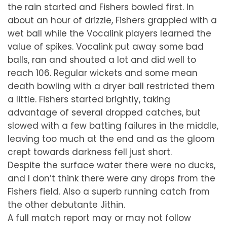
the rain started and Fishers bowled first. In
about an hour of drizzle, Fishers grappled with a
wet ball while the Vocalink players learned the
value of spikes. Vocalink put away some bad
balls, ran and shouted a lot and did well to
reach 106. Regular wickets and some mean
death bowling with a dryer ball restricted them
a little. Fishers started brightly, taking
advantage of several dropped catches, but
slowed with a few batting failures in the middle,
leaving too much at the end and as the gloom
crept towards darkness fell just short.
Despite the surface water there were no ducks,
and I don’t think there were any drops from the
Fishers field. Also a superb running catch from
the other debutante Jithin.
A full match report may or may not follow