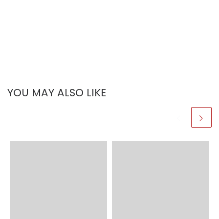
YOU MAY ALSO LIKE