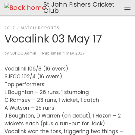
St John Fishers Cricket
Skip to content
Club
Me
2017
MATCH REPORTS
Vocalink 03 May 17
by
SJFCC Admin
|
Published
4 May 2017
Vocalink 106/8 (16 overs)
SJFCC 102/4 (16 overs)
Top performers:
L Boughton – 26 runs, 1 stumping
C Ramsey – 23 runs, 1 wicket, 1 catch
A Watson – 25 runs
J Boughton, D Warren (on debut), I Hazon – 2
wickets each (plus a run-out for Jack)
Vocalink won the toss, triggering two things –