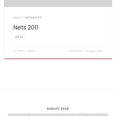
2011
MEMBERS
Nets 2011
2011
by
SJFCC Admin
Published
7 January 2011
AUGUST 2026