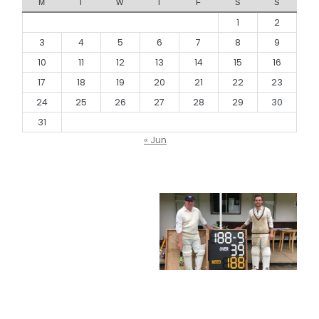
M
T
W
T
F
S
S
1
2
3
4
5
6
7
8
9
10
11
12
13
14
15
16
17
18
19
20
21
22
23
24
25
26
27
28
29
30
31
« Jun