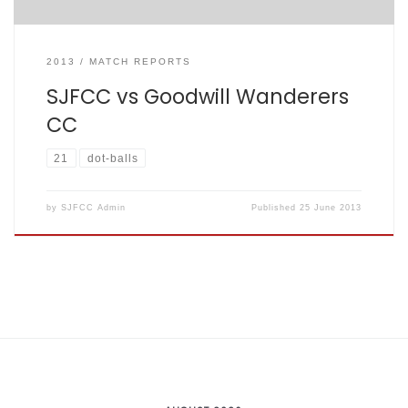
2013
MATCH REPORTS
SJFCC vs Goodwill Wanderers
CC
21
dot-balls
by
SJFCC Admin
Published
25 June 2013