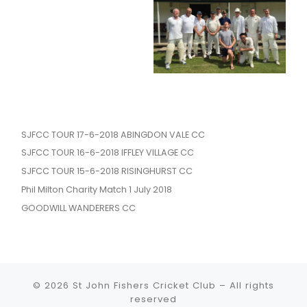
SJFCC TOUR 17-6-2018 ABINGDON VALE CC
SJFCC TOUR 16-6-2018 IFFLEY VILLAGE CC
SJFCC TOUR 15-6-2018 RISINGHURST CC
Phil Milton Charity Match 1 July 2018
GOODWILL WANDERERS CC
© 2026
St John Fishers Cricket Club
– All rights
reserved