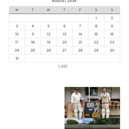
AUGUST 2026
M
T
W
T
F
S
S
1
2
3
4
5
6
7
8
9
10
11
12
13
14
15
16
17
18
19
20
21
22
23
24
25
26
27
28
29
30
31
« Jun