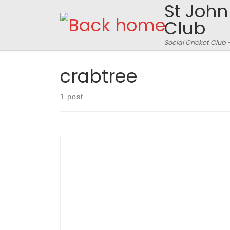
St John
Skip to content
Club
Social Cricket Club 
crabtree
1 post
SJFCC 179 for 2 off 20 overs won by 88 runs
against Crabtree 91 for 8 off 20 overs
(scorecard here) Rothampstead Park, Thursday
June 2nd 2011 – Match Report: Stuart Nurse
Rothampstead Park is a verdant expanse of
rolling hills and plateaux, vistas and arboreal
enclosures; the perfect place for a long walk,
[…]