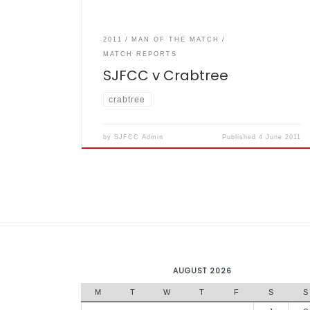
2011
MAN OF THE MATCH
MATCH REPORTS
SJFCC v Crabtree
crabtree
by
SJFCC Admin
Published
4 June 2011
AUGUST 2026
M
T
W
T
F
S
S