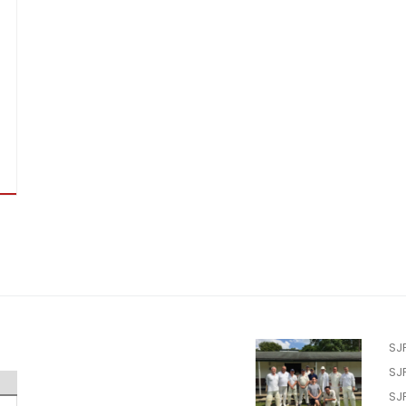
SJ
SJ
SJ