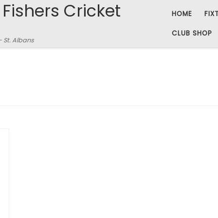
 Fishers Cricket
HOME
FIX
CLUB SHOP
– St. Albans