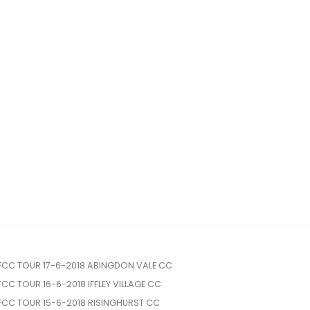
FCC TOUR 17-6-2018 ABINGDON VALE CC
FCC TOUR 16-6-2018 IFFLEY VILLAGE CC
FCC TOUR 15-6-2018 RISINGHURST CC