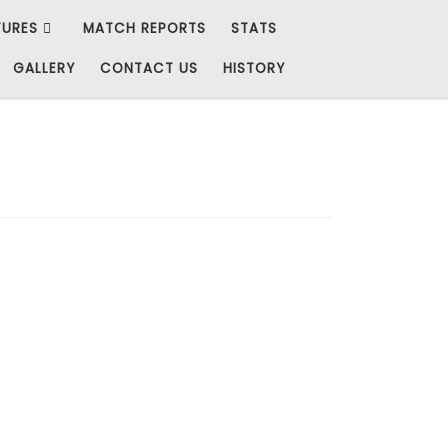
TURES
MATCH REPORTS
STATS
GALLERY
CONTACT US
HISTORY