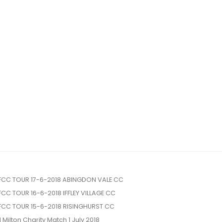
FCC TOUR 17-6-2018 ABINGDON VALE CC
FCC TOUR 16-6-2018 IFFLEY VILLAGE CC
FCC TOUR 15-6-2018 RISINGHURST CC
l Milton Charity Match 1 July 2018