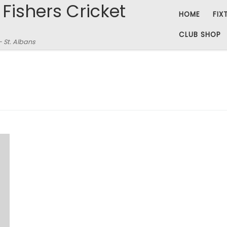
 Fishers Cricket
HOME
FIX
CLUB SHOP
– St. Albans