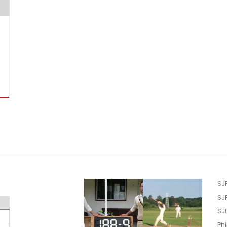
SJ
SJ
SJ
Phi