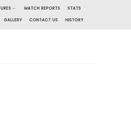
TURES
MATCH REPORTS
STATS
GALLERY
CONTACT US
HISTORY