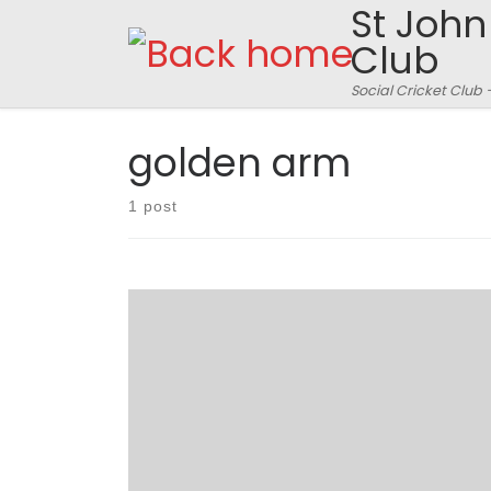
St John
Skip to content
Club
Social Cricket Club 
golden arm
1 post
Fishers went into the match against Sad Dads
with a certain amount of trepidation. An
unavoidable trip to Germany had robbed them
of leading wicket taker Stuart Nurse – yes you
read that correctly. That sentence did include
the words leading, wicket, taker and Nurse. And
no, before you check […]