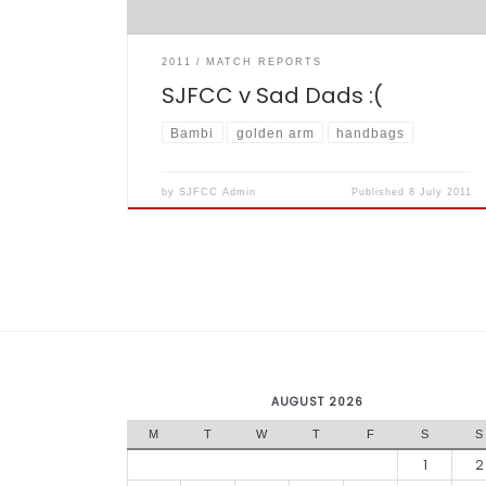
2011
MATCH REPORTS
SJFCC v Sad Dads :(
Bambi
golden arm
handbags
by
SJFCC Admin
Published
8 July 2011
AUGUST 2026
M
T
W
T
F
S
S
1
2