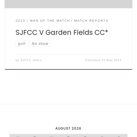
2013
MAN OF THE MATCH
MATCH REPORTS
SJFCC V Garden Fields CC*
golf
No show
by
SJFCC Admin
Published
24 May 2013
AUGUST 2026