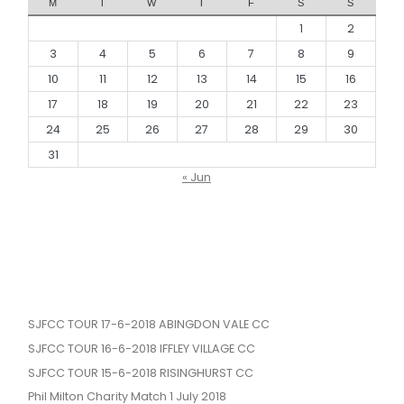
M
T
W
T
F
S
S
1
2
3
4
5
6
7
8
9
10
11
12
13
14
15
16
17
18
19
20
21
22
23
24
25
26
27
28
29
30
31
« Jun
SJFCC TOUR 17-6-2018 ABINGDON VALE CC
SJFCC TOUR 16-6-2018 IFFLEY VILLAGE CC
SJFCC TOUR 15-6-2018 RISINGHURST CC
Phil Milton Charity Match 1 July 2018