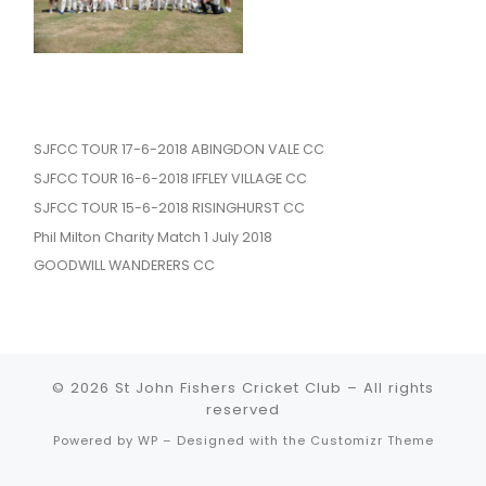
SJFCC TOUR 17-6-2018 ABINGDON VALE CC
SJFCC TOUR 16-6-2018 IFFLEY VILLAGE CC
SJFCC TOUR 15-6-2018 RISINGHURST CC
Phil Milton Charity Match 1 July 2018
GOODWILL WANDERERS CC
© 2026
St John Fishers Cricket Club
– All rights
reserved
Powered by
WP
– Designed with the
Customizr Theme