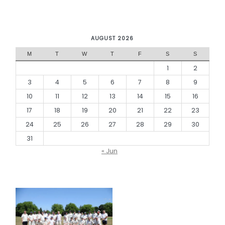
AUGUST 2026
M
T
W
T
F
S
S
1
2
3
4
5
6
7
8
9
10
11
12
13
14
15
16
17
18
19
20
21
22
23
24
25
26
27
28
29
30
31
« Jun