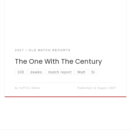
overs. Q: What has Simon Marriott got in common with Karl
Marx? A: Both left a lasting impression in Highgate. With
overseas player […]
2007
OLD MATCH REPORTS
The One With The Century
100
dawko
match report
Matt
Si
by
SJFCC Admin
Published
12 August 2007