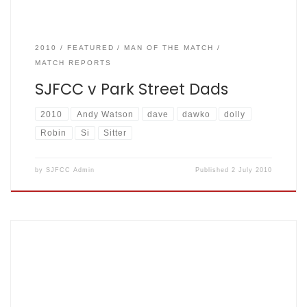
2010
FEATURED
MAN OF THE MATCH
MATCH REPORTS
SJFCC v Park Street Dads
2010
Andy Watson
dave
dawko
dolly
Robin
Si
Sitter
by
SJFCC Admin
Published
2 July 2010
2007-08-12. Drew By Matt King SJFCC vs Hackney
Grasshoppers (at Highgate) The Mighty Fishers: 230 for 7
from 43.4 overs (dec.), Grasshoppers: 153 for 6 from 39