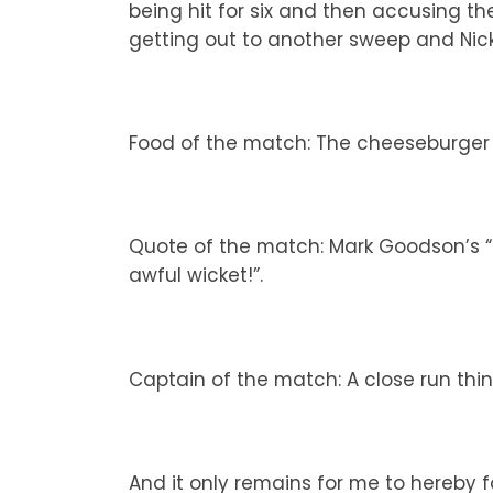
being hit for six and then accusing the
getting out to another sweep and Nick
Food of the match: The cheeseburger 
Quote of the match: Mark Goodson’s “I
awful wicket!”.
Captain of the match: A close run thin
And it only remains for me to hereby f