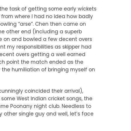
the task of getting some early wickets
w from where I had no idea how badly
 bowling “arse”. Chen then came on
the other end (including a superb
me on and bowled a few decent overs
int my responsibilities as skipper had
ecent overs getting a well earned
hich point the match ended as the
the humiliation of bringing myself on
nningly coincided their arrival),
h some West Indian cricket songs, the
ame Poonany night club. Needless to
 other single guy and well, let’s face