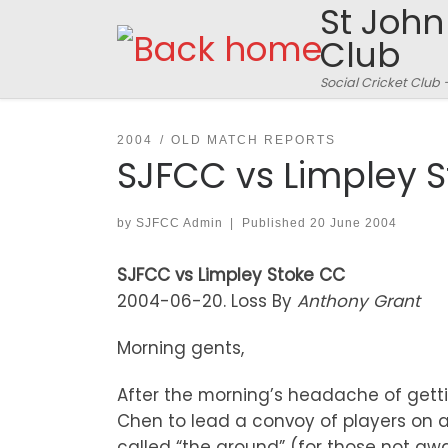
St John
Skip to content
Club
Social Cricket Club 
2004
OLD MATCH REPORTS
SJFCC vs Limpley 
by
SJFCC Admin
|
Published
20 June 2004
SJFCC vs Limpley Stoke CC
2004-06-20. Loss By
Anthony Grant
Morning gents,
After the morning’s headache of gett
Chen to lead a convoy of players on a
called “the ground” (for those not awa