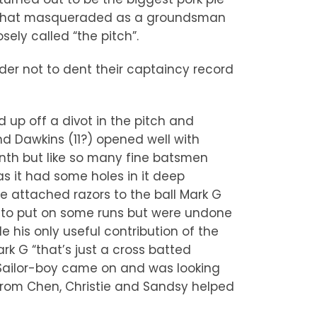
zel that masqueraded as a groundsman
ely called “the pitch”.
der not to dent their captaincy record
 up off a divot in the pitch and
nd Dawkins (11?) opened well with
nth but like so many fine batsmen
s it had some holes in it deep
e attached razors to the ball Mark G
 to put on some runs but were undone
e his only useful contribution of the
k G “that’s just a cross batted
. Sailor-boy came on and was looking
 from Chen, Christie and Sandsy helped