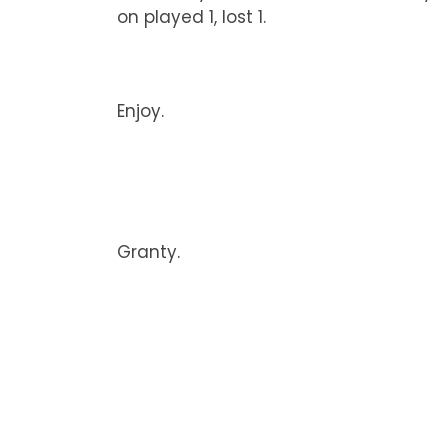
on played 1, lost 1.
Enjoy.
Granty.