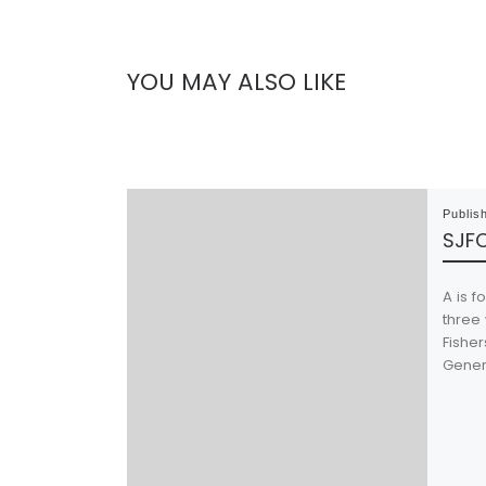
YOU MAY ALSO LIKE
Publis
SJFC
A is f
three 
Fisher
Generi