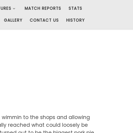
TURES
MATCH REPORTS
STATS
GALLERY
CONTACT US
HISTORY
e wimmin to the shops and allowing
ally reached what could loosely be
turned out to be the biggest pork pie