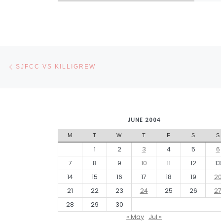
Post navigation
Previous post
SJFCC VS KILLIGREW
JUNE 2004
M
T
W
T
F
S
S
1
2
3
4
5
6
7
8
9
10
11
12
13
14
15
16
17
18
19
2
21
22
23
24
25
26
2
28
29
30
« May
Jul »