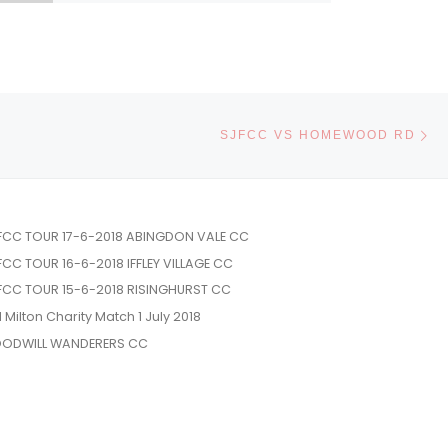
Ne
SJFCC VS HOMEWOOD RD
FCC TOUR 17-6-2018 ABINGDON VALE CC
FCC TOUR 16-6-2018 IFFLEY VILLAGE CC
FCC TOUR 15-6-2018 RISINGHURST CC
l Milton Charity Match 1 July 2018
ODWILL WANDERERS CC