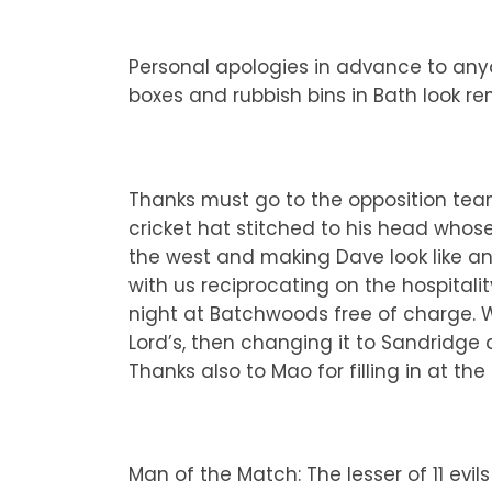
Personal apologies in advance to anyo
boxes and rubbish bins in Bath look r
Thanks must go to the opposition team
cricket hat stitched to his head whos
the west and making Dave look like an 
with us reciprocating on the hospitali
night at Batchwoods free of charge. W
Lord’s, then changing it to Sandridge 
Thanks also to Mao for filling in at th
Man of the Match: The lesser of 11 evi