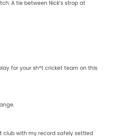
tch: A tie between Nick’s strop at
ay for your sh*t cricket team on this
hange.
t club with my record safely settled