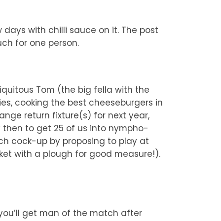
ays with chilli sauce on it. The post
uch for one person.
quitous Tom (the big fella with the
ies, cooking the best cheeseburgers in
nge return fixture(s) for next year,
y then to get 25 of us into nympho-
ch cock-up by proposing to play at
cket with a plough for good measure!).
 you’ll get man of the match after