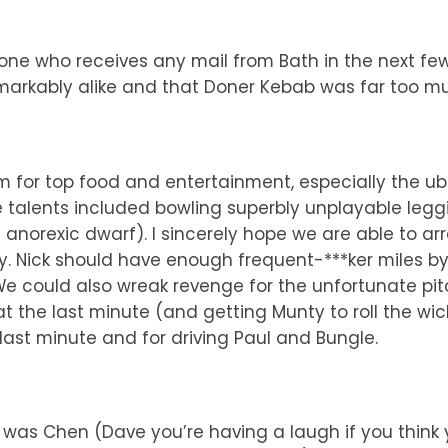
ne who receives any mail from Bath in the next few d
emarkably alike and that Doner Kebab was far too m
 for top food and entertainment, especially the ubi
e talents included bowling superbly unplayable legg
anorexic dwarf). I sincerely hope we are able to arra
ty. Nick should have enough frequent-***ker miles b
e could also wreak revenge for the unfortunate pit
at the last minute (and getting Munty to roll the wi
e last minute and for driving Paul and Bungle.
ls was Chen (Dave you’re having a laugh if you think