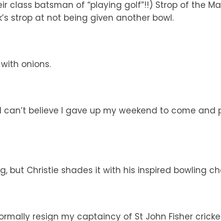
ir class batsman of “playing golf”!!) Strop of the Ma
’s strop at not being given another bowl.
with onions.
 can’t believe I gave up my weekend to come and pl
g, but Christie shades it with his inspired bowling c
ormally resign my captaincy of St John Fisher cricke