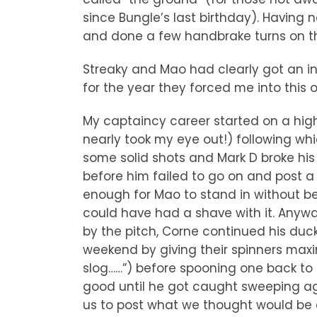
since Bungle’s last birthday). Havin
and done a few handbrake turns on the
Streaky and Mao had clearly got an in
for the year they forced me into this o
My captaincy career started on a high 
nearly took my eye out!) following wh
some solid shots and Mark D broke his
before him failed to go on and post a
enough for Mao to stand in without be
could have had a shave with it. Any
by the pitch, Corne continued his duck
weekend by giving their spinners maxi
slog……”) before spooning one back to t
good until he got caught sweeping aga
us to post what we thought would be a