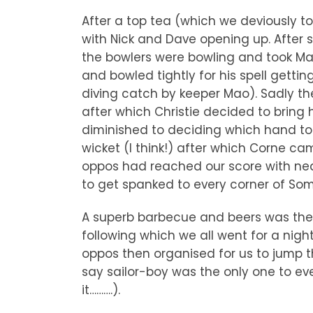
After a top tea (which we deviously t
with Nick and Dave opening up. After
the bowlers were bowling and took Mao
and bowled tightly for his spell getti
diving catch by keeper Mao). Sadly t
after which Christie decided to bring h
diminished to deciding which hand to
wicket (I think!) after which Corne c
oppos had reached our score with near
to get spanked to every corner of Som
A superb barbecue and beers was then 
following which we all went for a nigh
oppos then organised for us to jump 
say sailor-boy was the only one to even
it……….).