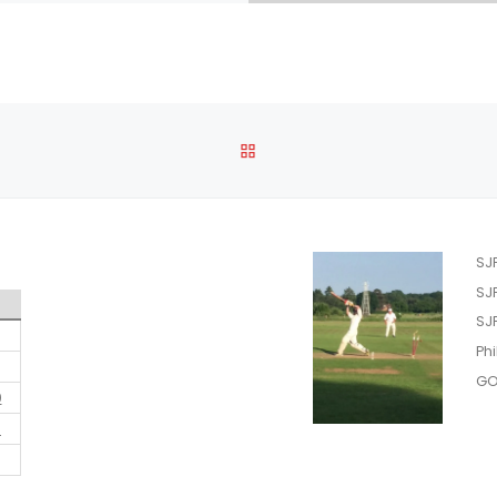
BACK TO POST LIST
SJ
SJ
SJ
Phi
GO
0
7