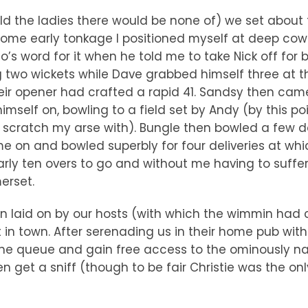
old the ladies there would be none of) we set about 
 some early tonkage I positioned myself at deep co
’s word for it when he told me to take Nick off for
ng two wickets while Dave grabbed himself three at 
heir opener had crafted a rapid 41. Sandsy then ca
imself on, bowling to a field set by Andy (by this po
 scratch my arse with). Bungle then bowled a few d
ame on and bowled superbly for four deliveries at w
ly ten overs to go and without me having to suffer 
erset.
laid on by our hosts (with which the wimmin had cu
t in town. After serenading us in their home pub wit
the queue and gain free access to the ominously n
 get a sniff (though to be fair Christie was the only