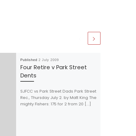
Published
2 July 2009
Four Retire v Park Street
Dents
SJFCC vs Park Street Dads Park Street
Rec., Thursday July 2. by Matt King The
mighty Fishers: 175 for 2 from 20 […]