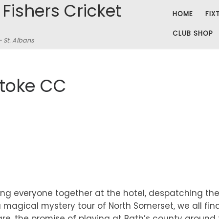
 Fishers Cricket
HOME
FIX
CLUB SHOP
– St. Albans
Stoke CC
ing everyone together at the hotel, despatching th
 magical mystery tour of North Somerset, we all fin
re, the promise of playing at Bath’s county ground 