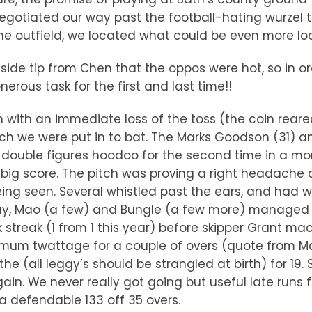
g negotiated our way past the football-hating wur
 outfield, we located what could be even more loos
side tip from Chen that the oppos were hot, so in or
nerous task for the first and last time!!
with an immediate loss of the toss (the coin reared
ich we were put in to bat. The Marks Goodson (31) a
 double figures hoodoo for the second time in a mo
 big score. The pitch was proving a right headache a
ing seen. Several whistled past the ears, and had w
way, Mao (a few) and Bungle (a few more) managed
 streak (1 from 1 this year) before skipper Grant mad
mum twattage for a couple of overs (quote from Mar
he (all leggy’s should be strangled at birth) for 19
in. We never really got going but useful late runs
 defendable 133 off 35 overs.