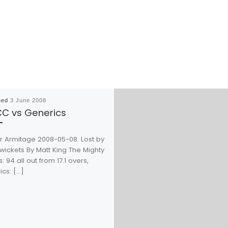
hed
3 June 2008
C vs Generics
or Armitage 2008-05-08. Lost by
wickets By Matt King The Mighty
s: 94 all out from 17.1 overs,
cs: […]