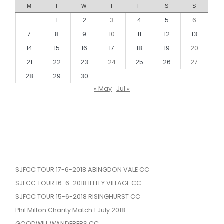
M
T
W
T
F
S
S
1
2
3
4
5
6
7
8
9
10
11
12
13
14
15
16
17
18
19
20
21
22
23
24
25
26
27
28
29
30
« May
Jul »
SJFCC TOUR 17-6-2018 ABINGDON VALE CC
SJFCC TOUR 16-6-2018 IFFLEY VILLAGE CC
SJFCC TOUR 15-6-2018 RISINGHURST CC
Phil Milton Charity Match 1 July 2018
GOODWILL WANDERERS CC