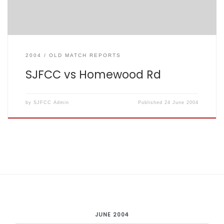
2004
OLD MATCH REPORTS
SJFCC vs Homewood Rd
by
SJFCC Admin
Published
24 June 2004
JUNE 2004