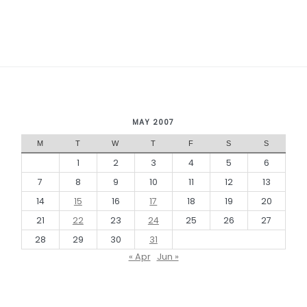
MAY 2007
M
T
W
T
F
S
S
1
2
3
4
5
6
7
8
9
10
11
12
13
14
15
16
17
18
19
20
21
22
23
24
25
26
27
28
29
30
31
« Apr
Jun »