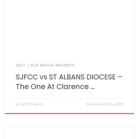
Matt King SJFCC vs ST ALBANS DIOCESE Result – St Albans
Diocese: 103 for 5 from 30 overs, SJFCC: 105 for 3 from 20
overs. It is re-assuring to know that Dave has fully got to
grips with his […]
2007
OLD MATCH REPORTS
SJFCC vs ST ALBANS DIOCESE –
The One At Clarence …
by
SJFCC Admin
Published
22 May 2007