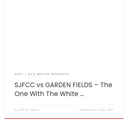
The One With The White Ball 2007-05-17. Lost by 7 wickets By
Matt King SJFCC vs GARDEN FIELDS Result – Fishers: 115 for 3
from 20 overs, Garden Fields: 116 for 3 in 19.2 overs. In a
break with tradition Fishers batted first. In a moment of
inspired leadership, […]
2007
OLD MATCH REPORTS
SJFCC vs GARDEN FIELDS – The
One With The White …
by
SJFCC Admin
Published
17 May 2007