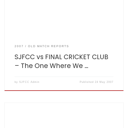
off 20. Fishers were in high spirits following the victory
against Diocese two days […]
2007
OLD MATCH REPORTS
SJFCC vs FINAL CRICKET CLUB
– The One Where We …
by
SJFCC Admin
Published
24 May 2007
The One At Clarence Park 2007-05-22. Won by 7 wickets By