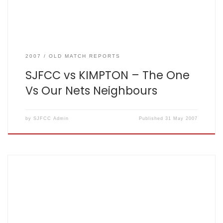
2007
OLD MATCH REPORTS
SJFCC vs KIMPTON – The One
Vs Our Nets Neighbours
by
SJFCC Admin
Published
31 May 2007
The One Where We Scored Lots 2007-05-24. Won by 66
runs By Matt King SJFCC vs FINAL CRICKET CLUB The Mighty
Fishers: 175 for 2 off 20 overs, The Final Cricket Club 109 for 5