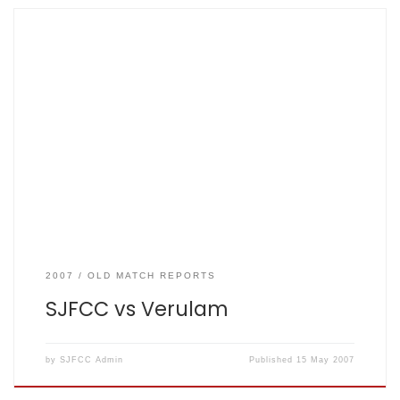
SJFCC vs Verulam 2007-05-15. Won by 5 wickets By Bob
Little Result: Verulam: 81 for 2 from 18 overs; The Mighty
Fishers: 82 for 5 from 17.2 overs. What had appeared to be
a walk in the park after the first nine overs of the match
turned out to be […]
2007
OLD MATCH REPORTS
SJFCC vs Verulam
by
SJFCC Admin
Published
15 May 2007