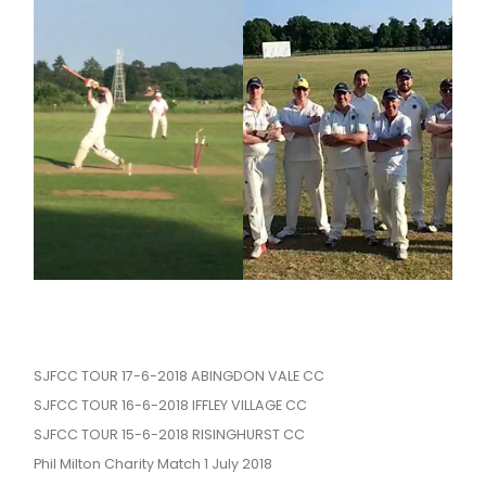
SJFCC TOUR 17-6-2018 ABINGDON VALE CC
SJFCC TOUR 16-6-2018 IFFLEY VILLAGE CC
SJFCC TOUR 15-6-2018 RISINGHURST CC
Phil Milton Charity Match 1 July 2018