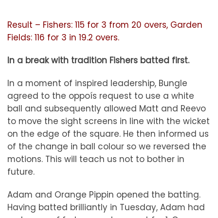
Result – Fishers: 115 for 3 from 20 overs, Garden
Fields: 116 for 3 in 19.2 overs.
In a break with tradition Fishers batted first.
In a moment of inspired leadership, Bungle
agreed to the oppoís request to use a white
ball and subsequently allowed Matt and Reevo
to move the sight screens in line with the wicket
on the edge of the square. He then informed us
of the change in ball colour so we reversed the
motions. This will teach us not to bother in
future.
Adam and Orange Pippin opened the batting.
Having batted brilliantly in Tuesday, Adam had