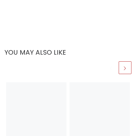
YOU MAY ALSO LIKE