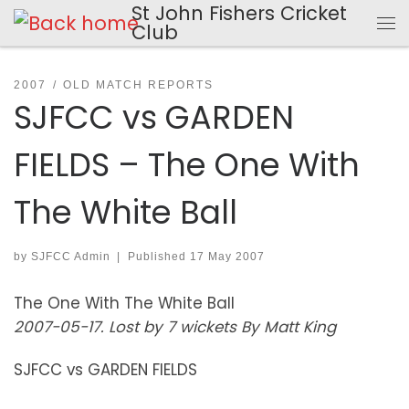
St John Fishers Cricket
Skip to content
Club
Me
2007
OLD MATCH REPORTS
SJFCC vs GARDEN
FIELDS – The One With
The White Ball
by
SJFCC Admin
|
Published
17 May 2007
The One With The White Ball
2007-05-17. Lost by 7 wickets By Matt King
SJFCC vs GARDEN FIELDS