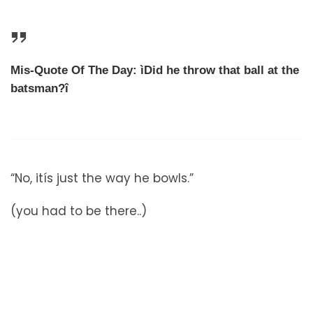
Mis-Quote Of The Day: ìDid he throw that ball at the
batsman?î
“No, itís just the way he bowls.”
(you had to be there..)