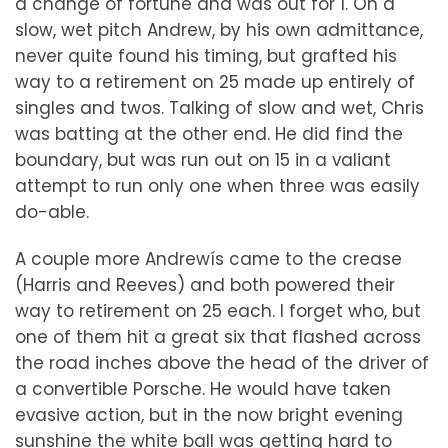
a change of fortune and was out for 1. On a
slow, wet pitch Andrew, by his own admittance,
never quite found his timing, but grafted his
way to a retirement on 25 made up entirely of
singles and twos. Talking of slow and wet, Chris
was batting at the other end. He did find the
boundary, but was run out on 15 in a valiant
attempt to run only one when three was easily
do-able.
A couple more Andrewís came to the crease
(Harris and Reeves) and both powered their
way to retirement on 25 each. I forget who, but
one of them hit a great six that flashed across
the road inches above the head of the driver of
a convertible Porsche. He would have taken
evasive action, but in the now bright evening
sunshine the white ball was getting hard to