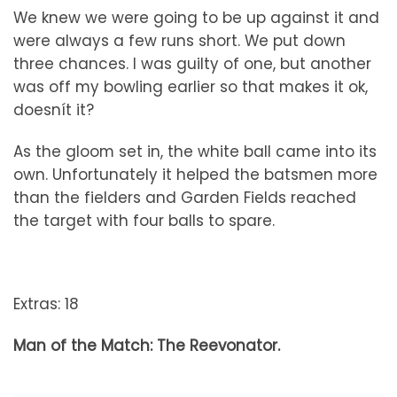
We knew we were going to be up against it and
were always a few runs short. We put down
three chances. I was guilty of one, but another
was off my bowling earlier so that makes it ok,
doesnít it?
As the gloom set in, the white ball came into its
own. Unfortunately it helped the batsmen more
than the fielders and Garden Fields reached
the target with four balls to spare.
Extras: 18
Man of the Match: The Reevonator.