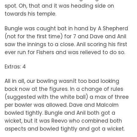
spot. Oh, that and it was heading side on
towards his temple.
Bungle was caught bat in hand by A Shepherd
(not for the first time) for 7 and Dave and Anil
saw the innings to a close. Anil scoring his first
ever run for Fishers and was relieved to do so.
Extras: 4
All in all, our bowling wasnít too bad looking
back now at the figures. In a change of rules
(suggested with the white ball) a max of three
per bowler was allowed. Dave and Malcolm
bowled tightly. Bungle and Anil both got a
wicket, but it was Reevo who combined both
aspects and bowled tightly and got a wicket.