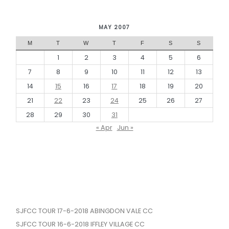
MAY 2007
M
T
W
T
F
S
S
1
2
3
4
5
6
7
8
9
10
11
12
13
14
15
16
17
18
19
20
21
22
23
24
25
26
27
28
29
30
31
« Apr
Jun »
SJFCC TOUR 17-6-2018 ABINGDON VALE CC
SJFCC TOUR 16-6-2018 IFFLEY VILLAGE CC