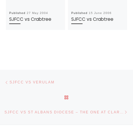
Published
27 May 2004
Published
15 June 2006
SJFCC vs Crabtree
SJFCC vs Crabtree
Post navigation
Previous post
SJFCC VS VERULAM
BACK TO POST LIST
Ne
SJFCC VS ST ALBANS DIOCESE – THE ONE AT CLARENCE PARK