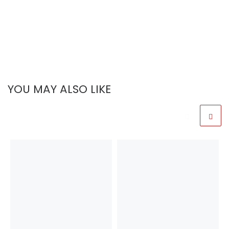
YOU MAY ALSO LIKE