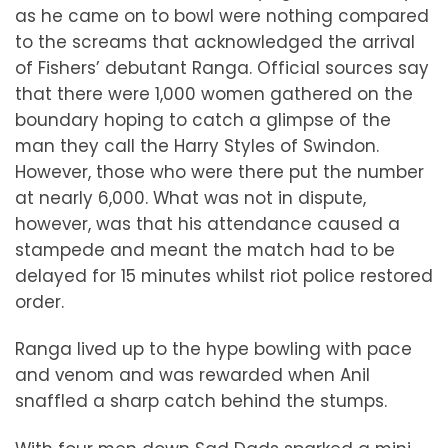
as he came on to bowl were nothing compared
to the screams that acknowledged the arrival
of Fishers’ debutant Ranga. Official sources say
that there were 1,000 women gathered on the
boundary hoping to catch a glimpse of the
man they call the Harry Styles of Swindon.
However, those who were there put the number
at nearly 6,000. What was not in dispute,
however, was that his attendance caused a
stampede and meant the match had to be
delayed for 15 minutes whilst riot police restored
order.
Ranga lived up to the hype bowling with pace
and venom and was rewarded when Anil
snaffled a sharp catch behind the stumps.