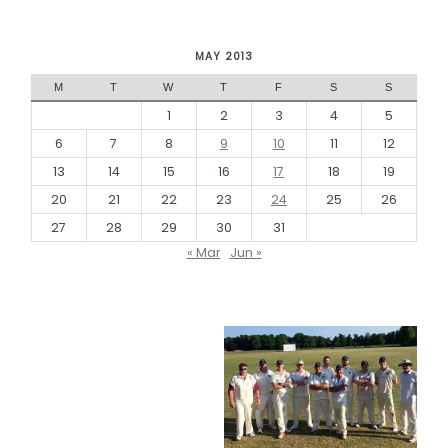
MAY 2013
M
T
W
T
F
S
S
1
2
3
4
5
6
7
8
9
10
11
12
13
14
15
16
17
18
19
20
21
22
23
24
25
26
27
28
29
30
31
« Mar
Jun »