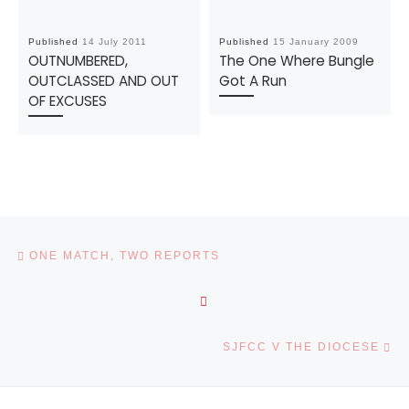
Published
14 July 2011
Published
15 January 2009
OUTNUMBERED,
The One Where Bungle
OUTCLASSED AND OUT
Got A Run
OF EXCUSES
Post navigation
Previous post
ONE MATCH, TWO REPORTS
BACK TO POST LIST
Ne
SJFCC V THE DIOCESE