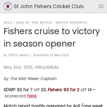
St John Fishers Cricket Club
Skip to content
Me
2013
MAN OF THE MATCH
MATCH REPORTS
Fishers cruise to victory
in season opener
by
SJFCC Admin
|
Published
10 May 2013
May 2nd 2013, VERULAMIUM
by The Mid-Week-Captain
SDWP: 92 for 7
off
20,
Fishers: 93 for 2
off
14 –
scorecard
here
Match report hastily prepared by Anil (one week