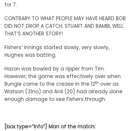
for 7.
CONTRARY TO WHAT PEOPLE MAY HAVE HEARD BOB
DID NOT DROP A CATCH. STUART AND BAMBI, WELL
THAT’S ANOTHER STORY!
Fishers’ innings started slowly, very slowly,
Hughes was batting.
Hazon was bowled by a ripper from Tim.
However, the game was effectively over when
th
Bungle came to the crease in the 12
over as
Watson (31no) and Anil (20) had already done
enough damage to see Fishers through.
[box type=”info”] Man of the match: