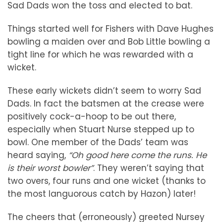
Sad Dads won the toss and elected to bat.
Things started well for Fishers with Dave Hughes
bowling a maiden over and Bob Little bowling a
tight line for which he was rewarded with a
wicket.
These early wickets didn’t seem to worry Sad
Dads. In fact the batsmen at the crease were
positively cock-a-hoop to be out there,
especially when Stuart Nurse stepped up to
bowl. One member of the Dads’ team was
heard saying,
“Oh good here come the runs. He
is their worst bowler”
. They weren’t saying that
two overs, four runs and one wicket (thanks to
the most languorous catch by Hazon) later!
The cheers that (erroneously) greeted Nursey