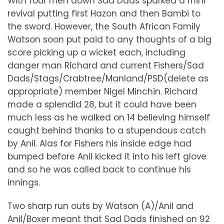
With four men down Sad Dads sparked a mini
revival putting first Hazon and then Bambi to
the sword. However, the South African Family
Watson soon put paid to any thoughts of a big
score picking up a wicket each, including
danger man Richard and current Fishers/Sad
Dads/Stags/Crabtree/Manland/PSD(delete as
appropriate) member Nigel Minchin. Richard
made a splendid 28, but it could have been
much less as he walked on 14 believing himself
caught behind thanks to a stupendous catch
by Anil. Alas for Fishers his inside edge had
bumped before Anil kicked it into his left glove
and so he was called back to continue his
innings.
Two sharp run outs by Watson (A)/Anil and
Anil/Boxer meant that Sad Dads finished on 92