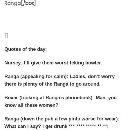
Ranga
[/box]
Quotes of the day:
Nursey: I’ll give them worst fcking bowler.
Ranga (appealing for calm): Ladies, don’t worry
there is plenty of the Ranga to go around.
Boxer (looking at Ranga’s phonebook): Man, you
know
all
these women?
Ranga (down the pub a few pints worse for wear):
What can I say? I get drunk *** **** ***** ** **!