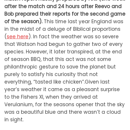
after the match and 24 hours after Reevo and
Bob prepared their reports for the second game
of the season).
This time last year England was
in the midst of a deluge of Biblical proportions
(
see here
). In fact the weather was so severe
that Watson had begun to gather two of every
species. However, it later transpired, at the end
of season BBQ, that this act was not some
philanthropic gesture to save the planet but
purely to satisfy his curiosity that not
everything, “tasted like chicken”.
Given last
year’s weather it came as a pleasant surprise
to the Fishers XI, when they arrived at
Verulanium, for the seasons opener that the sky
was a beautiful blue and there wasn’t a cloud
in sight.