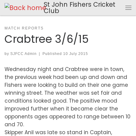
St John Fishers Cricket
Skip to content
Club
Me
MATCH REPORTS
Crabtree 3/6/15
by
SJFCC Admin
|
Published
10 July 2015
Wednesday night and Crabtree were in town,
the previous week had been up and down and
Fishers were looking to build on their one game
winning street. The weather was set fair and
conditions looked good. The positive mood
improved further when it became clear the
opponents ages appeared to range between 10
and 70.
Skipper Anil was late so stand in Captain,