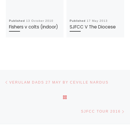
Published
13 October 2010
Published
17 May 2013
Fishers v colts (indoor)
SJFCC V The Diocese
Post navigation
Previous post
VERULAM DADS 27 MAY BY CEVILLE NARDUS
BACK TO POST LIST
Ne
SJFCC TOUR 2016