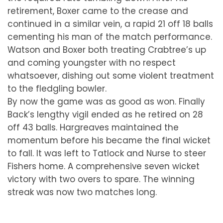
retirement, Boxer came to the crease and
continued in a similar vein, a rapid 21 off 18 balls
cementing his man of the match performance.
Watson and Boxer both treating Crabtree’s up
and coming youngster with no respect
whatsoever, dishing out some violent treatment
to the fledgling bowler.
By now the game was as good as won. Finally
Back’s lengthy vigil ended as he retired on 28
off 43 balls. Hargreaves maintained the
momentum before his became the final wicket
to fall. It was left to Tatlock and Nurse to steer
Fishers home. A comprehensive seven wicket
victory with two overs to spare. The winning
streak was now two matches long.