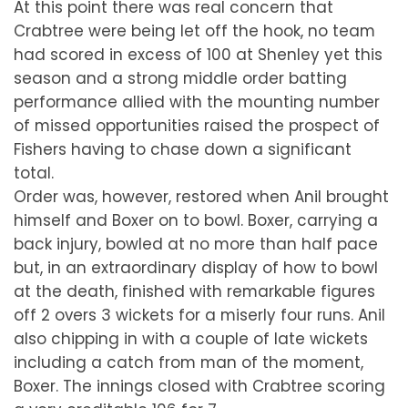
At this point there was real concern that
Crabtree were being let off the hook, no team
had scored in excess of 100 at Shenley yet this
season and a strong middle order batting
performance allied with the mounting number
of missed opportunities raised the prospect of
Fishers having to chase down a significant
total.
Order was, however, restored when Anil brought
himself and Boxer on to bowl. Boxer, carrying a
back injury, bowled at no more than half pace
but, in an extraordinary display of how to bowl
at the death, finished with remarkable figures
off 2 overs 3 wickets for a miserly four runs. Anil
also chipping in with a couple of late wickets
including a catch from man of the moment,
Boxer. The innings closed with Crabtree scoring