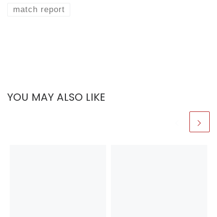
match report
YOU MAY ALSO LIKE