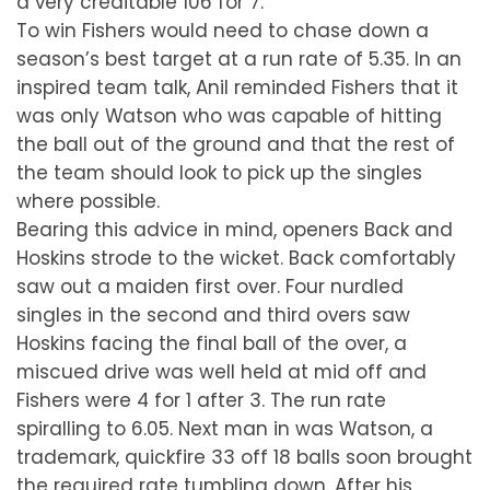
a very creditable 106 for 7.
To win Fishers would need to chase down a
season’s best target at a run rate of 5.35. In an
inspired team talk, Anil reminded Fishers that it
was only Watson who was capable of hitting
the ball out of the ground and that the rest of
the team should look to pick up the singles
where possible.
Bearing this advice in mind, openers Back and
Hoskins strode to the wicket. Back comfortably
saw out a maiden first over. Four nurdled
singles in the second and third overs saw
Hoskins facing the final ball of the over, a
miscued drive was well held at mid off and
Fishers were 4 for 1 after 3. The run rate
spiralling to 6.05. Next man in was Watson, a
trademark, quickfire 33 off 18 balls soon brought
the required rate tumbling down. After his