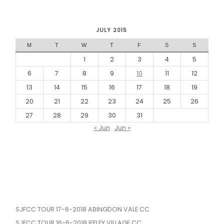
JULY 2015
M
T
W
T
F
S
S
1
2
3
4
5
6
7
8
9
10
11
12
13
14
15
16
17
18
19
20
21
22
23
24
25
26
27
28
29
30
31
« Jun
Jun »
SJFCC TOUR 17-6-2018 ABINGDON VALE CC
SJFCC TOUR 16-6-2018 IFFLEY VILLAGE CC