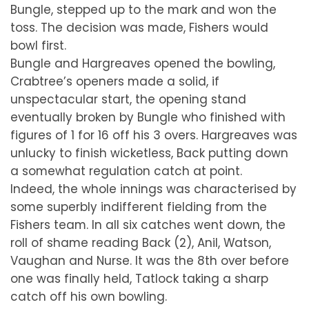
Bungle, stepped up to the mark and won the
toss. The decision was made, Fishers would
bowl first.
Bungle and Hargreaves opened the bowling,
Crabtree’s openers made a solid, if
unspectacular start, the opening stand
eventually broken by Bungle who finished with
figures of 1 for 16 off his 3 overs. Hargreaves was
unlucky to finish wicketless, Back putting down
a somewhat regulation catch at point.
Indeed, the whole innings was characterised by
some superbly indifferent fielding from the
Fishers team. In all six catches went down, the
roll of shame reading Back (2), Anil, Watson,
Vaughan and Nurse. It was the 8th over before
one was finally held, Tatlock taking a sharp
catch off his own bowling.