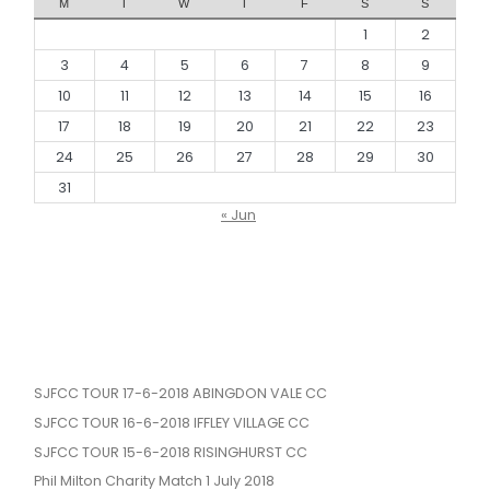
M
T
W
T
F
S
S
1
2
3
4
5
6
7
8
9
10
11
12
13
14
15
16
17
18
19
20
21
22
23
24
25
26
27
28
29
30
31
« Jun
SJFCC TOUR 17-6-2018 ABINGDON VALE CC
SJFCC TOUR 16-6-2018 IFFLEY VILLAGE CC
SJFCC TOUR 15-6-2018 RISINGHURST CC
Phil Milton Charity Match 1 July 2018