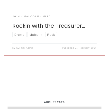
2014
MALCOLM
MISC
Rockin with the Treasurer…
Drums
Malcolm
Rock
by
SJFCC Admin
Published
24 February 2014
AUGUST 2026