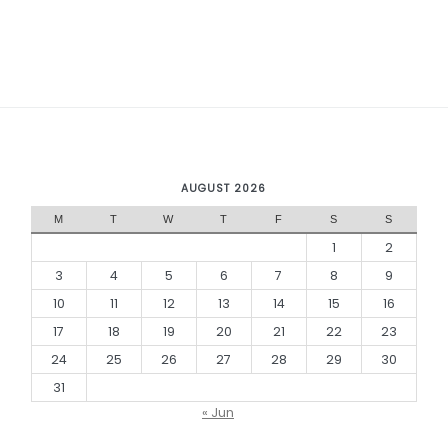
AUGUST 2026
M
T
W
T
F
S
S
1
2
3
4
5
6
7
8
9
10
11
12
13
14
15
16
17
18
19
20
21
22
23
24
25
26
27
28
29
30
31
« Jun