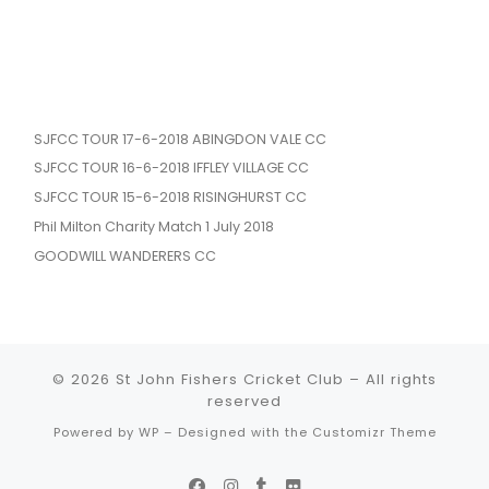
SJFCC TOUR 17-6-2018 ABINGDON VALE CC
SJFCC TOUR 16-6-2018 IFFLEY VILLAGE CC
SJFCC TOUR 15-6-2018 RISINGHURST CC
Phil Milton Charity Match 1 July 2018
GOODWILL WANDERERS CC
© 2026
St John Fishers Cricket Club
– All rights
reserved
Powered by
WP
– Designed with the
Customizr Theme