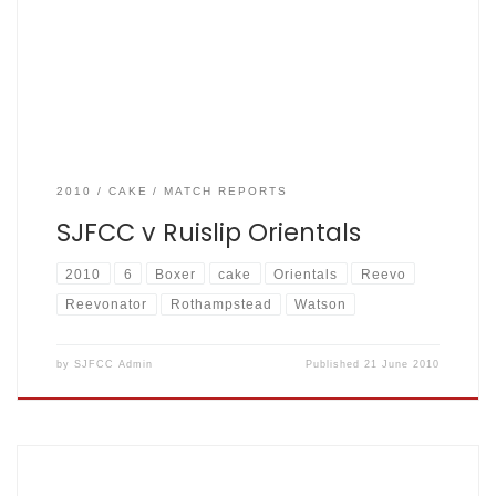
usual the sun was shining on the fishermen as they
descended towards the lower pitch at Rothampstead
park. […]
2010
CAKE
MATCH REPORTS
SJFCC v Ruislip Orientals
2010
6
Boxer
cake
Orientals
Reevo
Reevonator
Rothampstead
Watson
by
SJFCC Admin
Published
21 June 2010