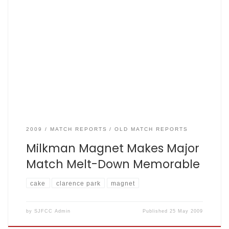
SJFCC vs St Albans Diocese Clarence Park, Tuesday May 19.
by Matt King The Not-At-All-Mighty Fishers: 83 for 8 (i.e. all
out) from 24 overs, St Albans Diocese All Stars: 86 for 2 in
24.4 overs. Anyway, the tea was, as expected, excellent. In
the name of research, I sampled […]
2009
MATCH REPORTS
OLD MATCH REPORTS
Milkman Magnet Makes Major
Match Melt-Down Memorable
cake
clarence park
magnet
by
SJFCC Admin
Published
25 May 2009