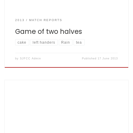
2013
MATCH REPORTS
Game of two halves
cake
left handers
Rain
tea
by
SJFCC Admin
Published
17 June 2013
Match Report May 10th 2013 Napsbury Park Fishers won by 8
runs, SJFCC 206 for 7 v Roadrunners 198 for 7 After a few
shenanigans with the changing room remaining locked
until 2:15 and removing the two turds from the strip next us
(joke option here: just fill in your favourite […]