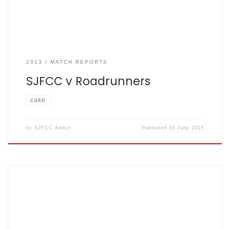
2013
MATCH REPORTS
SJFCC v Roadrunners
cake
by
SJFCC Admin
Published
10 June 2013
Orientals 256 – 6 off 35 overs. SJFCC 131 – all out off 21
overs. RO won by 125 runs. Sunday 20th June –
Rothampstead (lower pitch) – match reporter Simon As