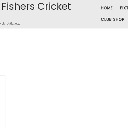
 Fishers Cricket
HOME
FIX
CLUB SHOP
– St. Albans