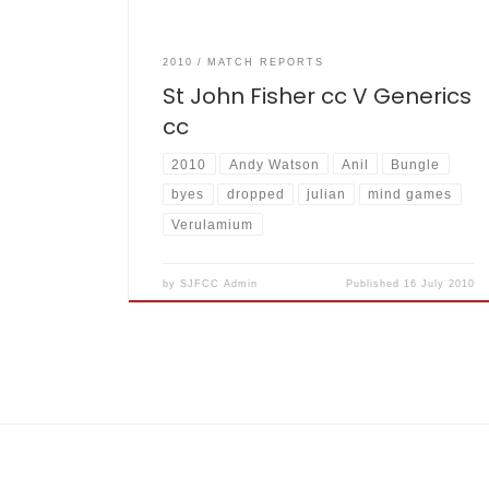
2010
MATCH REPORTS
St John Fisher cc V Generics
cc
2010
Andy Watson
Anil
Bungle
byes
dropped
julian
mind games
Verulamium
by
SJFCC Admin
Published
16 July 2010