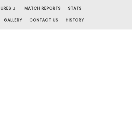
TURES
MATCH REPORTS
STATS
GALLERY
CONTACT US
HISTORY