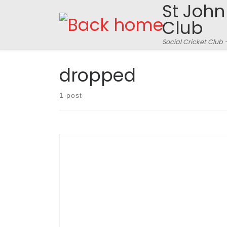
St John
Skip to content
Club
Social Cricket Club 
dropped
1 post
Generics 89 for 9 off 20 overs?? SJFCC 90 for 3
off 14 overs. Verulamium Park, Upper Pitch, July
15th 2010. – match reporter Mr. Nurse I mention
the upper pitch specifically as I am sure that the
lower one didn’t have a large hole 3 inches
deep on middle […]