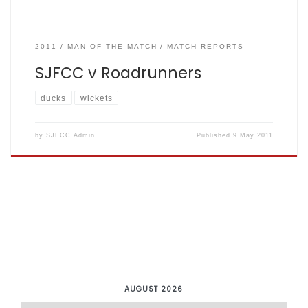
2011
MAN OF THE MATCH
MATCH REPORTS
SJFCC v Roadrunners
ducks
wickets
by
SJFCC Admin
Published
9 May 2011
AUGUST 2026