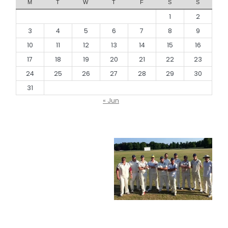
M
T
W
T
F
S
S
1
2
3
4
5
6
7
8
9
10
11
12
13
14
15
16
17
18
19
20
21
22
23
24
25
26
27
28
29
30
31
« Jun