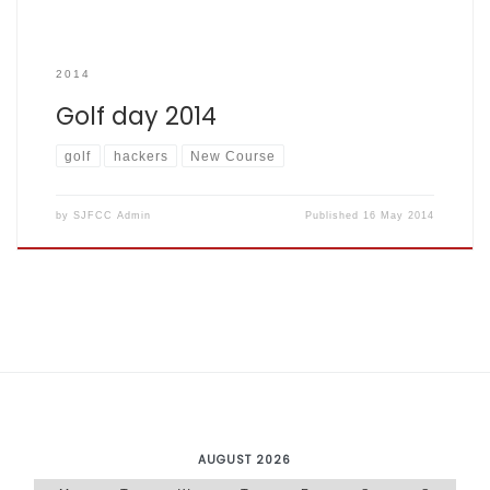
2014
Golf day 2014
golf
hackers
New Course
by
SJFCC Admin
Published
16 May 2014
AUGUST 2026