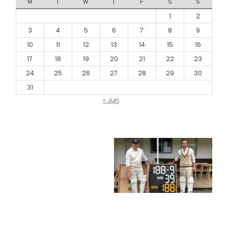
M
T
W
T
F
S
S
1
2
3
4
5
6
7
8
9
10
11
12
13
14
15
16
17
18
19
20
21
22
23
24
25
26
27
28
29
30
31
« Jun