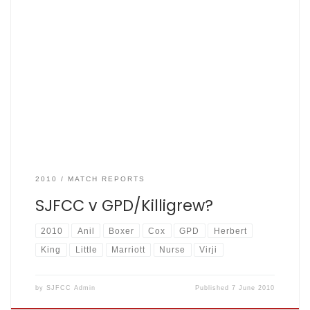
GPD 104 – 7 off 20 overs. SJFCC 108 – 4 off 17.1 overs. Fishers
won by 6 wickets. 13th May 2010 – Match reporter – Mr. Anil
Three years ago the mighty Fishers stunned Greenwood
Park Dads (GPD) by bowling them out on their home
ground for 15. The […]
2010
MATCH REPORTS
SJFCC v GPD/Killigrew?
2010
Anil
Boxer
Cox
GPD
Herbert
King
Little
Marriott
Nurse
Virji
by
SJFCC Admin
Published
7 June 2010