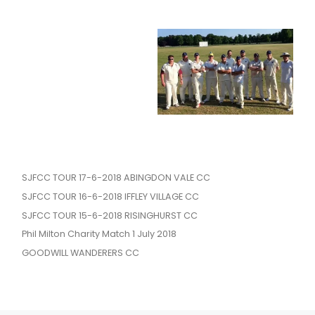
SJFCC TOUR 17-6-2018 ABINGDON VALE CC
SJFCC TOUR 16-6-2018 IFFLEY VILLAGE CC
SJFCC TOUR 15-6-2018 RISINGHURST CC
Phil Milton Charity Match 1 July 2018
GOODWILL WANDERERS CC