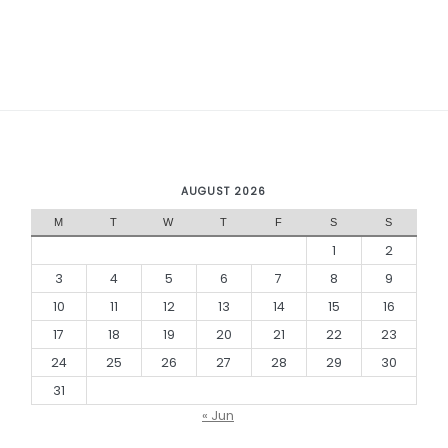
AUGUST 2026
M
T
W
T
F
S
S
1
2
3
4
5
6
7
8
9
10
11
12
13
14
15
16
17
18
19
20
21
22
23
24
25
26
27
28
29
30
31
« Jun