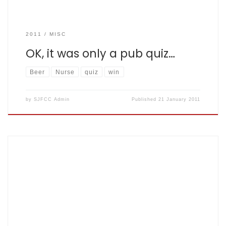
2011
MISC
OK, it was only a pub quiz…
Beer
Nurse
quiz
win
by
SJFCC Admin
Published
21 January 2011