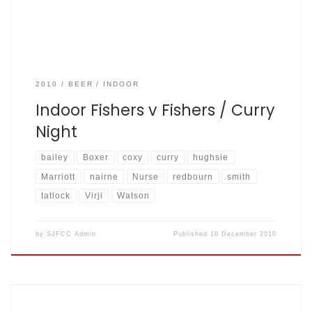
2010
BEER
INDOOR
Indoor Fishers v Fishers / Curry
Night
bailey
Boxer
coxy
curry
hughsie
Marriott
nairne
Nurse
redbourn
smith
tatlock
Virji
Watson
by
SJFCC Admin
Published
16 December 2010