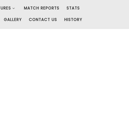
TURES
MATCH REPORTS
STATS
GALLERY
CONTACT US
HISTORY