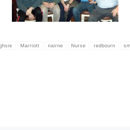
ghsie
Marriott
nairne
Nurse
redbourn
sm