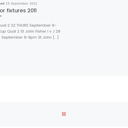
hed
15 September 2011
or fixtures 2011
ual 2 22 THURS September 8-
p Qual 2 St John Fisher I v J 29
 September 8-9pm St John […]
BACK TO POST LIST