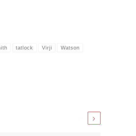
ith
tatlock
Virji
Watson