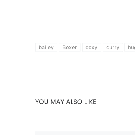
bailey
Boxer
coxy
curry
hu
YOU MAY ALSO LIKE