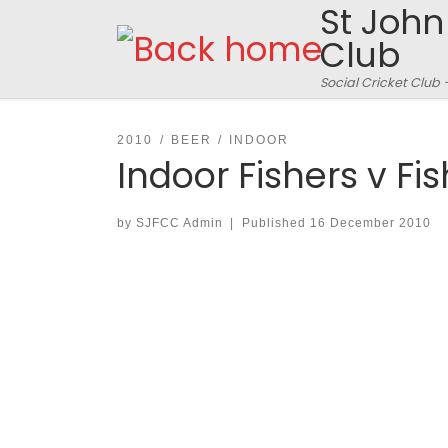
St John
Skip to content
Club
Social Cricket Club 
2010
BEER
INDOOR
Indoor Fishers v Fi
by
SJFCC Admin
|
Published
16 December 2010