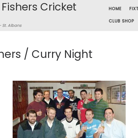
 Fishers Cricket
HOME
FIX
CLUB SHOP
– St. Albans
shers / Curry Night