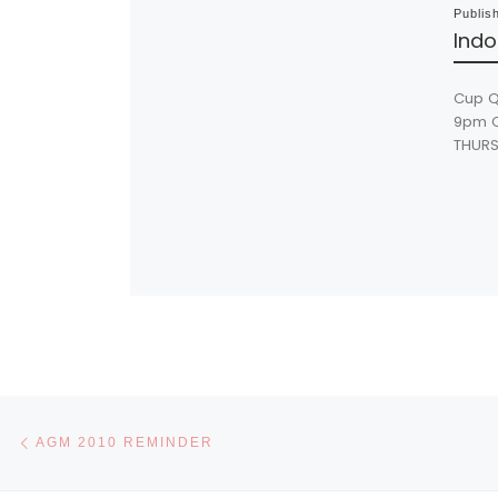
Publis
Indo
Cup Q
9pm Cu
THURS
Post navigation
Previous post
AGM 2010 REMINDER