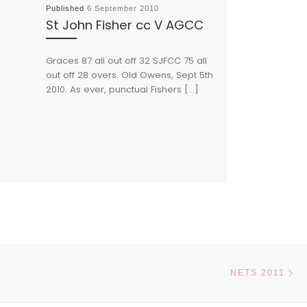
Published
6 September 2010
St John Fisher cc V AGCC
Graces 87 all out off 32 SJFCC 75 all
out off 28 overs. Old Owens, Sept 5th
2010. As ever, punctual Fishers […]
Ne
NETS 2011