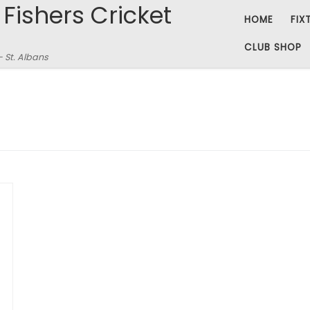
 Fishers Cricket
HOME
FIX
CLUB SHOP
– St. Albans