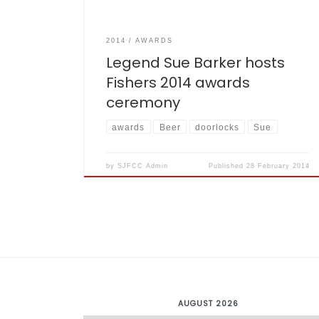
2014
AWARDS
Legend Sue Barker hosts
Fishers 2014 awards
ceremony
awards
Beer
doorlocks
Sue
by
SJFCC Admin
Published
28 February 2014
AUGUST 2026