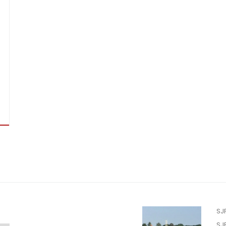
SJ
SJ