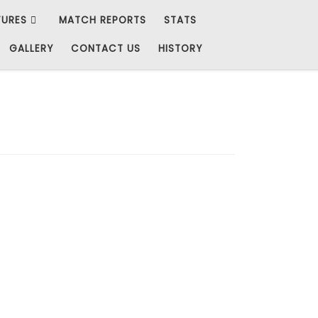
TURES
MATCH REPORTS
STATS
GALLERY
CONTACT US
HISTORY