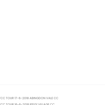
FCC TOUR 17-6-2018 ABINGDON VALE CC
FCC TOUR 16-6-2018 IFFLEY VILLAGE CC