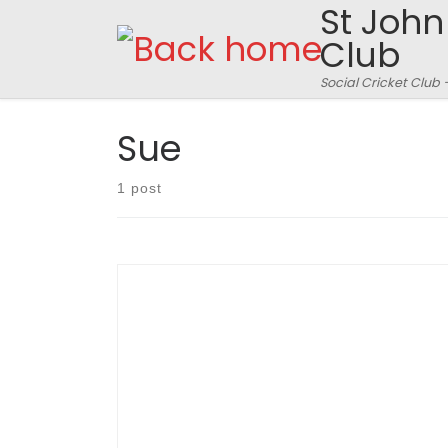
St John
Skip to content
Club
Social Cricket Club 
Sue
1 post
A heady night hosted by surprise guest, Susan
‘Sue’ Barker resulted in a closely battled round
of Question of Sport and a few trophies for stuff
done on the cricket field in 2013. Match report
follows: (pictures also inside this post)