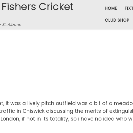
 Fishers Cricket
HOME
FIX
CLUB SHOP
– St. Albans
, it was a lively pitch outfield was a bit of a mea
 traffic in Chiswick discussing the merits of extingu
ondon, if not in its totality, so i have no idea who 