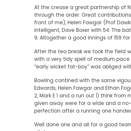
At the crease a great partnership of N
through the order. Great contributions
front of me), Helen Fawgar (Prof Dawkin
intelligent, Dave Boxer with 54. The 
9. Altogether a good innings of 159 for
After the tea break we took the field 
with a very tidy spell of medium pace
“early wicket fat-boy” was obliged with
Bowling contined with the same vigour
Edwards, Helen Fawgar and Ethan Fogart
2, Mark E 1 and a run out (I think fro
given away were for a wide and a no-b
perfection after a running one handed
Well done one and all for a good team 