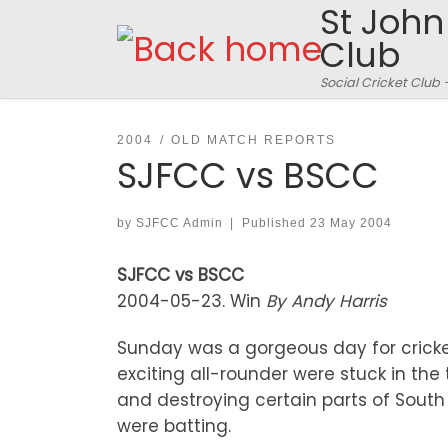
St John
Skip to content
Club
Social Cricket Club 
2004
OLD MATCH REPORTS
SJFCC vs BSCC
by
SJFCC Admin
|
Published
23 May 2004
SJFCC vs BSCC
2004-05-23. Win
By Andy Harris
Sunday was a gorgeous day for cricket
exciting all-rounder were stuck in the
and destroying certain parts of South L
were batting.