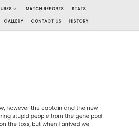
TURES
MATCH REPORTS
STATS
GALLERY
CONTACT US
HISTORY
dow, however the captain and the new
ishing stupid people from the gene pool
won the toss, but when I arrived we