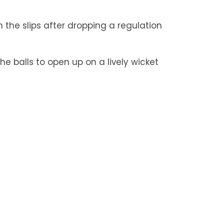
n the slips after dropping a regulation
e balls to open up on a lively wicket