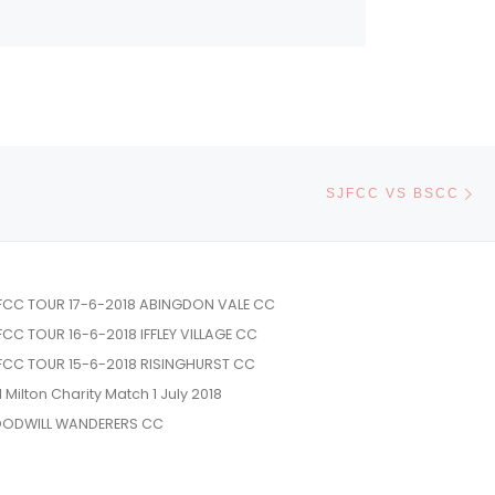
Ne
SJFCC VS BSCC
FCC TOUR 17-6-2018 ABINGDON VALE CC
FCC TOUR 16-6-2018 IFFLEY VILLAGE CC
FCC TOUR 15-6-2018 RISINGHURST CC
l Milton Charity Match 1 July 2018
ODWILL WANDERERS CC