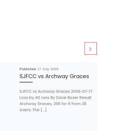
Published
17 July 2005
SJFCC vs Archway Graces
SJFCC vs Archway Graces 2005-07-17.
Loss by 40 runs By Dave Boxer Result:
Archway Graces, 205 for 6 from 35
overs; The […]