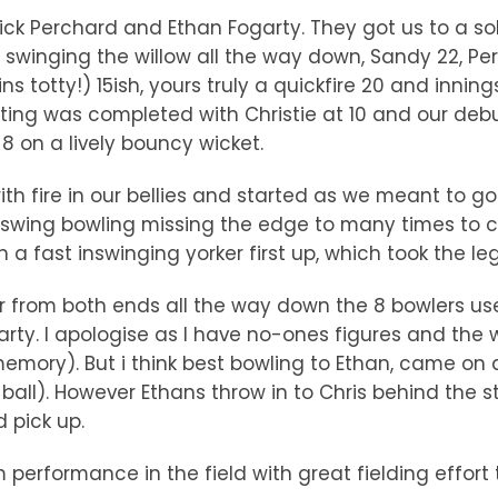
ick Perchard and Ethan Fogarty. They got us to a so
 swinging the willow all the way down, Sandy 22, Pe
s totty!) 15ish, yours truly a quickfire 20 and innin
batting was completed with Christie at 10 and our de
 8 on a lively bouncy wicket.
with fire in our bellies and started as we meant to
 swing bowling missing the edge to many times to co
 a fast inswinging yorker first up, which took the le
 from both ends all the way down the 8 bowlers use
y. I apologise as I have no-ones figures and the wic
m memory). But i think best bowling to Ethan, came o
all). However Ethans throw in to Chris behind the st
 pick up.
performance in the field with great fielding effort 