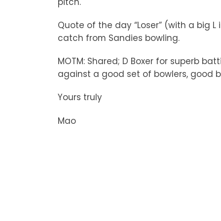
pitch.
Quote of the day “Loser” (with a big L 
catch from Sandies bowling.
MOTM: Shared; D Boxer for superb batti
against a good set of bowlers, good b
Yours truly
Mao