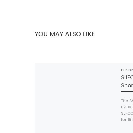
YOU MAY ALSO LIKE
Publis
SJFC
Shor
The S
07-19.
SJFCC 
for 15