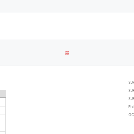
BACK TO POST LIST
SJ
SJ
SJ
Phi
GO
3