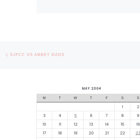
Post navigation
Previous post
SJFCC VS ABBEY DADS
MAY 2004
M
T
W
T
F
S
S
1
2
3
4
5
6
7
8
9
10
11
12
13
14
15
16
17
18
19
20
21
22
2