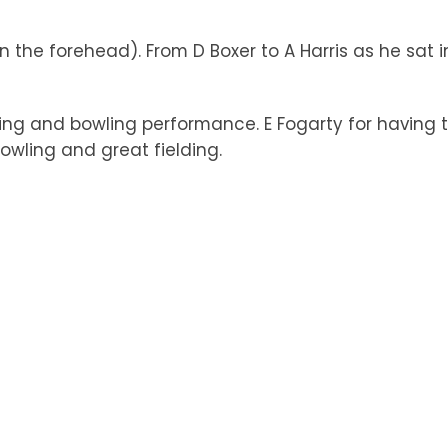
in the forehead). From D Boxer to A Harris as he sat i
ng and bowling performance. E Fogarty for having th
owling and great fielding.