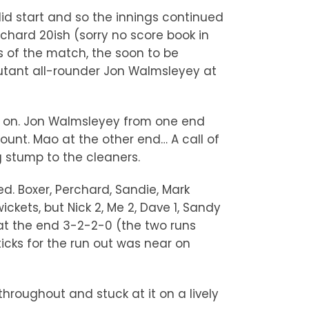
lid start and so the innings continued
rchard 20ish (sorry no score book in
gs of the match, the soon to be
butant all-rounder Jon Walmsleyey at
 go on. Jon Walmsleyey from one end
unt. Mao at the other end… A call of
g stump to the cleaners.
d. Boxer, Perchard, Sandie, Mark
kets, but Nick 2, Me 2, Dave 1, Sandy
n at the end 3-2-2-0 (the two runs
icks for the run out was near on
throughout and stuck at it on a lively