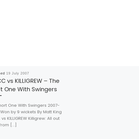
hed
19 July 2007
C vs KILLIGREW – The
t One With Swingers
hort One With Swingers 2007-
 Won by 9 wickets By Matt King
vs KILLIGREW Killigrew: All out
 from […]