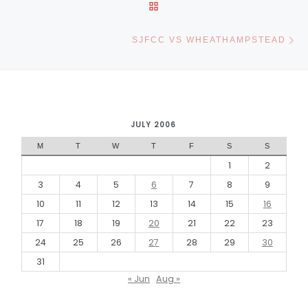
BACK TO POST LIST
Ne
SJFCC VS WHEATHAMPSTEAD
JULY 2006
M
T
W
T
F
S
S
1
2
3
4
5
6
7
8
9
10
11
12
13
14
15
16
17
18
19
20
21
22
23
24
25
26
27
28
29
30
31
« Jun
Aug »