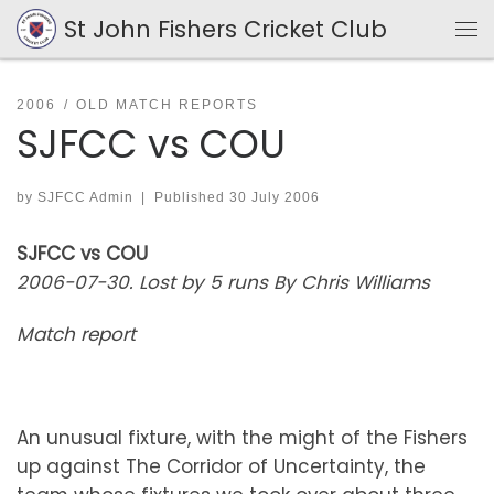
St John Fishers Cricket Club
Skip to content
Me
2006
OLD MATCH REPORTS
SJFCC vs COU
by
SJFCC Admin
|
Published
30 July 2006
SJFCC vs COU
2006-07-30. Lost by 5 runs By Chris Williams
Match report
An unusual fixture, with the might of the Fishers
up against The Corridor of Uncertainty, the