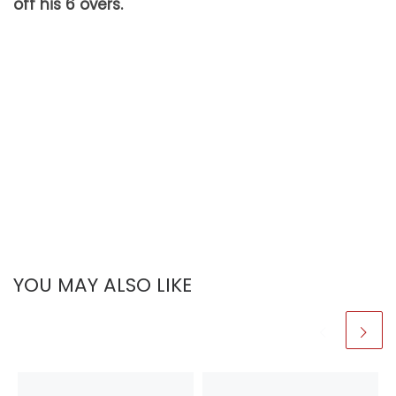
off his 6 overs.
YOU MAY ALSO LIKE