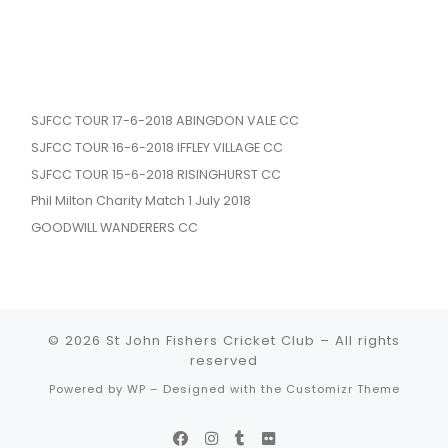
SJFCC TOUR 17-6-2018 ABINGDON VALE CC
SJFCC TOUR 16-6-2018 IFFLEY VILLAGE CC
SJFCC TOUR 15-6-2018 RISINGHURST CC
Phil Milton Charity Match 1 July 2018
GOODWILL WANDERERS CC
© 2026
St John Fishers Cricket Club
– All rights
reserved
Powered by
WP
– Designed with the
Customizr Theme