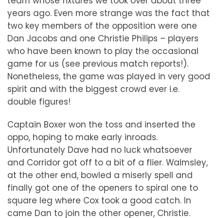
team whose fixtures we took over about three
years ago. Even more strange was the fact that
two key members of the opposition were one
Dan Jacobs and one Christie Philips – players
who have been known to play the occasional
game for us (see previous match reports!).
Nonetheless, the game was played in very good
spirit and with the biggest crowd ever i.e.
double figures!
Captain Boxer won the toss and inserted the
oppo, hoping to make early inroads.
Unfortunately Dave had no luck whatsoever
and Corridor got off to a bit of a flier. Walmsley,
at the other end, bowled a miserly spell and
finally got one of the openers to spiral one to
square leg where Cox took a good catch. In
came Dan to join the other opener, Christie.