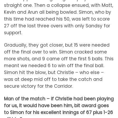
straight one. Then a collapse ensued, with Matt,
Kevin and Arun all being bowled. Simon, who by
this time had reached his 50, was left to score
27 off the last three overs with only Sandsy for
support.
Gradually, they got closer, but 15 were needed
off the final over to win. Simon cracked some
more shots, and 9 came off the first 5 balls. This
meant we needed 6 to win off the final ball.
Simon hit the blow, but Christie – who else –
was at deep mid off to take the catch and
secure victory for the Corridor.
Man of the match – if Christie had been playing
for us, it would have been him, bit award goes
to Simon for his excellent innings of 67 plus 1-26