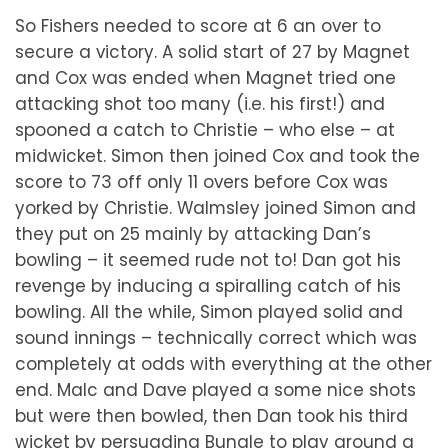
So Fishers needed to score at 6 an over to
secure a victory. A solid start of 27 by Magnet
and Cox was ended when Magnet tried one
attacking shot too many (i.e. his first!) and
spooned a catch to Christie – who else – at
midwicket. Simon then joined Cox and took the
score to 73 off only 11 overs before Cox was
yorked by Christie. Walmsley joined Simon and
they put on 25 mainly by attacking Dan’s
bowling – it seemed rude not to! Dan got his
revenge by inducing a spiralling catch of his
bowling. All the while, Simon played solid and
sound innings – technically correct which was
completely at odds with everything at the other
end. Malc and Dave played a some nice shots
but were then bowled, then Dan took his third
wicket by persuading Bungle to play around a