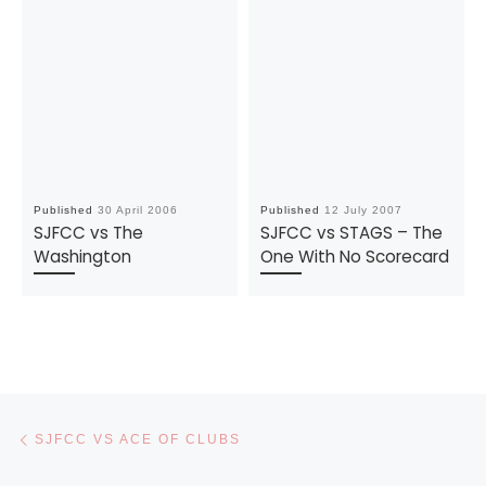
Published
30 April 2006
Published
12 July 2007
SJFCC vs The
SJFCC vs STAGS – The
Washington
One With No Scorecard
Post navigation
Previous post
SJFCC VS ACE OF CLUBS