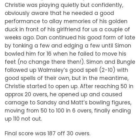
Christie was playing quietly but confidently,
obviously aware that he needed a good
performance to allay memories of his golden
duck in front of his girlfriend for us a couple of
weeks ago. Dan continued his good form of late
by tonking a few and edging a few until Simon
bowled him for 16 when he failed to move his
feet (no change there then!). Simon and Bungle
followed up Walmsley’s good spell (2-10) with
good spells of their own, but in the meantime,
Christie started to open up. After reaching 50 in
approx 20 overs, he opened up and caused
carnage to Sandsy and Matt’s bowling figures,
moving from 50 to 100 in 6 overs, finally ending
up 110 not out.
Final score was 187 off 30 overs.