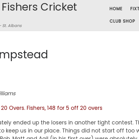
 Fishers Cricket
HOME
FIX
CLUB SHOP
– St. Albans
ampstead
lliams
0 Overs. Fishers, 148 for 5 off 20 overs
mately ended up the losers in another tight contes
 keep us in our place. Things did not start off too w
ob, Matt and Aqil (in his first over) were absolutel