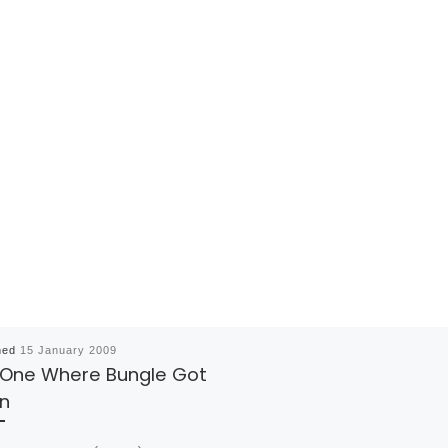
hed
15 January 2009
 One Where Bungle Got
n