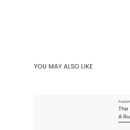
YOU MAY ALSO LIKE
Publis
The
A Ru