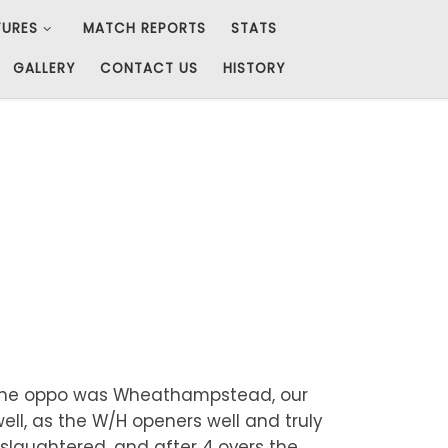
TURES
MATCH REPORTS
STATS
GALLERY
CONTACT US
HISTORY
t. The oppo was Wheathampstead, our
ell, as the W/H openers well and truly
y slaughtered, and after 4 overs the