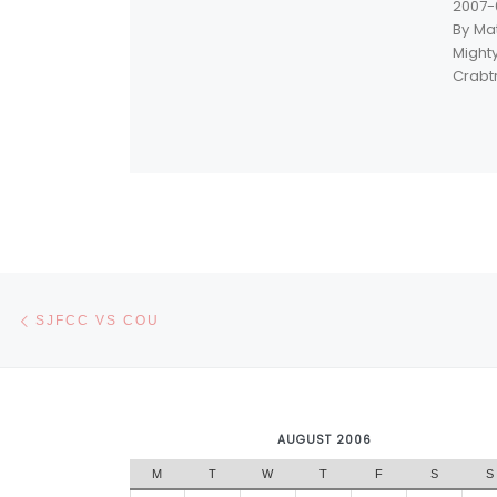
2007-
By Ma
Mighty
Crabt
Post navigation
Previous post
SJFCC VS COU
AUGUST 2006
M
T
W
T
F
S
S