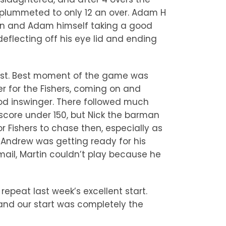
 plummeted to only 12 an over. Adam H
-on and Adam himself taking a good
eflecting off his eye lid and ending
 just. Best moment of the game was
r for the Fishers, coming on and
od inswinger. There followed much
score under 150, but Nick the barman
 Fishers to chase then, especially as
, Andrew was getting ready for his
ail, Martin couldn’t play because he
repeat last week’s excellent start.
l and our start was completely the