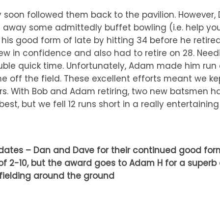
y soon followed them back to the pavilion. Howeve
 away some admittedly buffet bowling (i.e. help your
d his good form of late by hitting 34 before he ret
ew in confidence and also had to retire on 28. Needin
ble quick time. Unfortunately, Adam made him run q
ff the field. These excellent efforts meant we kep
rs. With Bob and Adam retiring, two new batsmen had
best, but we fell 12 runs short in a really entertaini
tes – Dan and Dave for their continued good form w
l of 2-10, but the award goes to Adam H for a superb 
 fielding around the ground