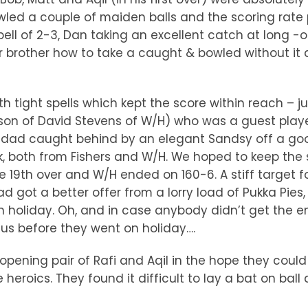
wled a couple of maiden balls and the scoring rate
ll of 2-3, Dan taking an excellent catch at long 
brother how to take a caught & bowled without it d
ith tight spells which kept the score within reach –
 son of David Stevens of W/H) who was a guest playe
is dad caught behind by an elegant Sandsy off a go
, both from Fishers and W/H. We hoped to keep the 
19th over and W/H ended on 160-6. A stiff target for
 got a better offer from a lorry load of Pukka Pies
holiday. Oh, and in case anybody didn’t get the em
sus before they went on holiday….
opening pair of Rafi and Aqil in the hope they could 
 heroics. They found it difficult to lay a bat on bal