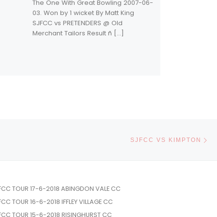
The One With Great Bowling 2007-06-
03. Won by 1 wicket By Matt King
SJFCC vs PRETENDERS @ Old
Merchant Tailors Result ñ […]
Ne
SJFCC VS KIMPTON
FCC TOUR 17-6-2018 ABINGDON VALE CC
FCC TOUR 16-6-2018 IFFLEY VILLAGE CC
FCC TOUR 15-6-2018 RISINGHURST CC