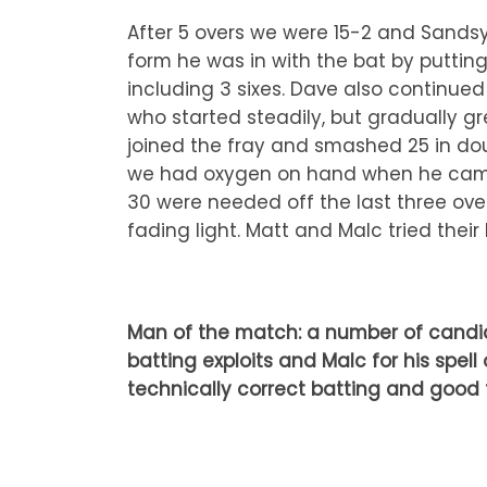
After 5 overs we were 15-2 and Sands
form he was in with the bat by putting
including 3 sixes. Dave also continue
who started steadily, but gradually gr
joined the fray and smashed 25 in dou
we had oxygen on hand when he came o
30 were needed off the last three ove
fading light. Matt and Malc tried their 
Man of the match: a number of candida
batting exploits and Malc for his spel
technically correct batting and good