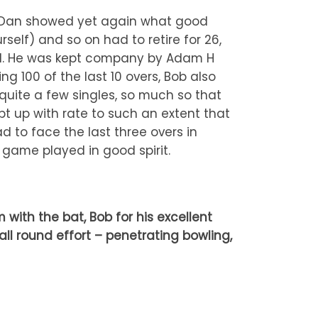
r, Dan showed yet again what good
self) and so on had to retire for 26,
ired. He was kept company by Adam H
g 100 of the last 10 overs, Bob also
uite a few singles, so much so that
t up with rate to such an extent that
 to face the last three overs in
ng game played in good spirit.
ith the bat, Bob for his excellent
all round effort – penetrating bowling,