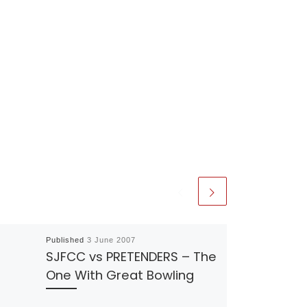
Published
3 June 2007
SJFCC vs PRETENDERS – The
One With Great Bowling