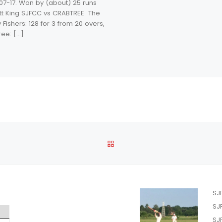
07-17. Won by (about) 25 runs
tt King SJFCC vs CRABTREE The
 Fishers: 128 for 3 from 20 overs,
ree: […]
BACK TO POST LIST
SJ
SJ
SJ