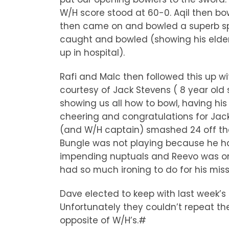
W/H score stood at 60-0. Aqil then bo
then came on and bowled a superb spe
caught and bowled (showing his elder 
up in hospital).
Rafi and Malc then followed this up w
courtesy of Jack Stevens ( 8 year old
showing us all how to bowl, having h
cheering and congratulations for Jack
(and W/H captain) smashed 24 off the 
Bungle was not playing because he had
impending nuptuals and Reevo was on 
had so much ironing to do for his mis
Dave elected to keep with last week’s 
Unfortunately they couldn’t repeat the
opposite of W/H’s.#