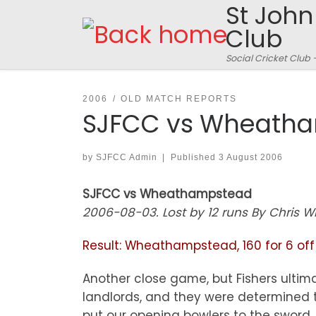
St John
Skip to content
Club
Social Cricket Club 
2006
OLD MATCH REPORTS
SJFCC vs Wheath
by
SJFCC Admin
|
Published
3 August 2006
SJFCC vs Wheathampstead
2006-08-03. Lost by 12 runs By Chris Wi
Result: Wheathampstead, 160 for 6 off 2
Another close game, but Fishers ulti
landlords, and they were determined to
put our opening bowlers to the sword. B