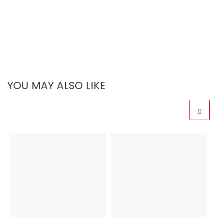
YOU MAY ALSO LIKE