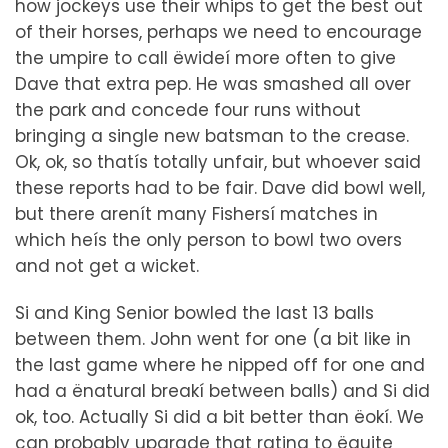
how jockeys use their whips to get the best out
of their horses, perhaps we need to encourage
the umpire to call ëwideí more often to give
Dave that extra pep. He was smashed all over
the park and concede four runs without
bringing a single new batsman to the crease.
Ok, ok, so thatís totally unfair, but whoever said
these reports had to be fair. Dave did bowl well,
but there arenít many Fishersí matches in
which heís the only person to bowl two overs
and not get a wicket.
Si and King Senior bowled the last 13 balls
between them. John went for one (a bit like in
the last game where he nipped off for one and
had a ënatural breakí between balls) and Si did
ok, too. Actually Si did a bit better than ëokí. We
can probably upgrade that rating to ëquite