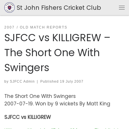
St John Fishers Cricket Club
Skip to content
Me
2007
OLD MATCH REPORTS
SJFCC vs KILLIGREW –
The Short One With
Swingers
by
SJFCC Admin
|
Published
19 July 2007
The Short One With Swingers
2007-07-19. Won by 9 wickets By Matt King
SJFCC vs KILLIGREW