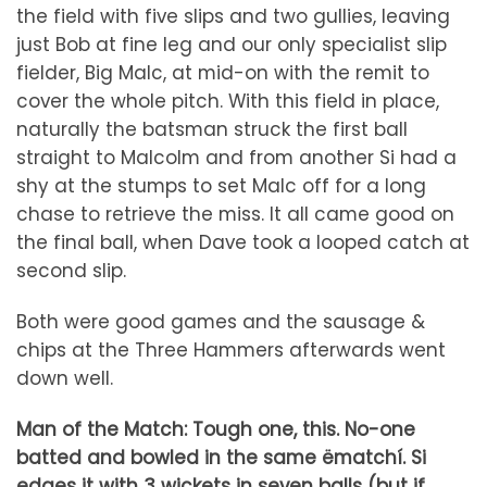
the field with five slips and two gullies, leaving
just Bob at fine leg and our only specialist slip
fielder, Big Malc, at mid-on with the remit to
cover the whole pitch. With this field in place,
naturally the batsman struck the first ball
straight to Malcolm and from another Si had a
shy at the stumps to set Malc off for a long
chase to retrieve the miss. It all came good on
the final ball, when Dave took a looped catch at
second slip.
Both were good games and the sausage &
chips at the Three Hammers afterwards went
down well.
Man of the Match: Tough one, this. No-one
batted and bowled in the same ëmatchí. Si
edges it with 3 wickets in seven balls (but if