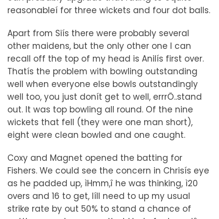
reasonableí for three wickets and four dot balls.
Apart from Siís there were probably several
other maidens, but the only other one I can
recall off the top of my head is Anilís first over.
Thatís the problem with bowling outstanding
well when everyone else bowls outstandingly
well too, you just donít get to well, errrÖ..stand
out. It was top bowling all round. Of the nine
wickets that fell (they were one man short),
eight were clean bowled and one caught.
Coxy and Magnet opened the batting for
Fishers. We could see the concern in Chrisís eye
as he padded up, ìHmm,î he was thinking, ì20
overs and 16 to get, Iíll need to up my usual
strike rate by out 50% to stand a chance of