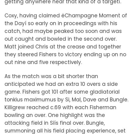
getting anywhere near that kind of a targetî.
Coxy, having claimed ëChampagne Moment of
the Dayí so early on in proceedings with his
catch, had maybe peaked too soon and was
out caught and bowled in the second over.
Matt joined Chris at the crease and together
they steered Fishers to victory ending up on no
out nine and five respectively.
As the match was a bit shorter than
anticipated we had an extra 10 overs a side
game. Fishers got 101 after some gladiatorial
tonkius maximumus by Si, Mal, Dave and Bungle.
Killigrew reached c.69 with each Fisherman
bowling an over. One highlight was the
attacking field in Siís final over. Bungle,
summoning all his field placing experience, set