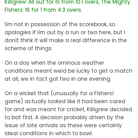
Killigrew: All out for 15 from 10.1 overs, The Mighty
Fishers: 16 for 1 from 4.3 overs.
Iím not in possession of the scorebook, so
apologies if Iím out by a run or two here, but I
donít think it will make a real difference in the
scheme of things.
On a day when the ominous weather
conditions meant weíd be lucky to get a match
at all, we in fact got two in one evening.
On a wicket that (unusually for a Fishersí
game) actually looked like it had been cared
for and was meant for cricket, Killigrew decided
to bat first. A decision probably driven by the
issue of late arrivals as these were certainly
ideal conditions in which to bowl.