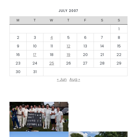
JULY 2007
M
T
W
T
F
S
S
1
2
3
4
5
6
7
8
9
10
11
12
13
14
15
16
17
18
19
20
21
22
23
24
25
26
27
28
29
30
31
« Jun
Aug »