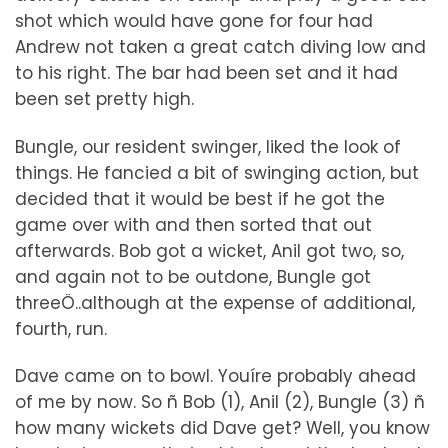
shot which would have gone for four had
Andrew not taken a great catch diving low and
to his right. The bar had been set and it had
been set pretty high.
Bungle, our resident swinger, liked the look of
things. He fancied a bit of swinging action, but
decided that it would be best if he got the
game over with and then sorted that out
afterwards. Bob got a wicket, Anil got two, so,
and again not to be outdone, Bungle got
threeÖ..although at the expense of additional,
fourth, run.
Dave came on to bowl. Youíre probably ahead
of me by now. So ñ Bob (1), Anil (2), Bungle (3) ñ
how many wickets did Dave get? Well, you know