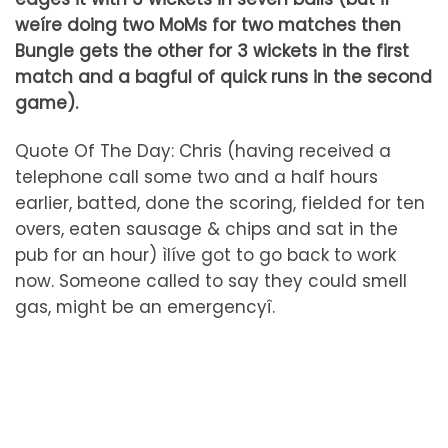
weíre doing two MoMs for two matches then
Bungle gets the other for 3 wickets in the first
match and a bagful of quick runs in the second
game).
Quote Of The Day: Chris (having received a
telephone call some two and a half hours
earlier, batted, done the scoring, fielded for ten
overs, eaten sausage & chips and sat in the
pub for an hour) ìIíve got to go back to work
now. Someone called to say they could smell
gas, might be an emergencyî.