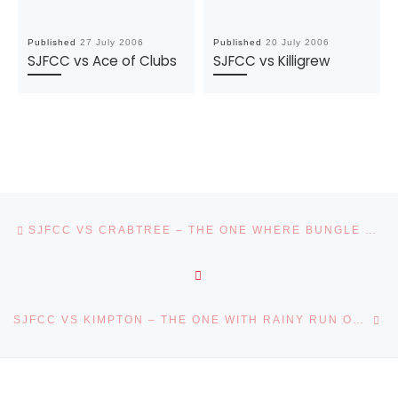
Published
27 July 2006
Published
20 July 2006
SJFCC vs Ace of Clubs
SJFCC vs Killigrew
Post navigation
Previous post
SJFCC VS CRABTREE – THE ONE WHERE BUNGLE GOT A RUN
BACK TO POST LIST
Ne
SJFCC VS KIMPTON – THE ONE WITH RAINY RUN OUTS