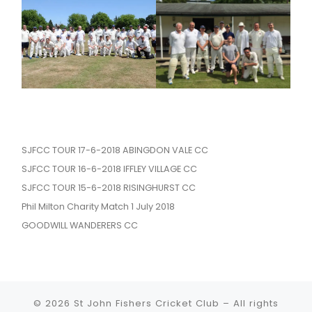
SJFCC TOUR 17-6-2018 ABINGDON VALE CC
SJFCC TOUR 16-6-2018 IFFLEY VILLAGE CC
SJFCC TOUR 15-6-2018 RISINGHURST CC
Phil Milton Charity Match 1 July 2018
GOODWILL WANDERERS CC
© 2026
St John Fishers Cricket Club
– All rights