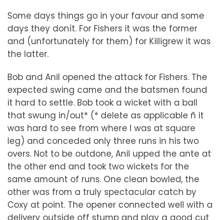
Some days things go in your favour and some
days they donít. For Fishers it was the former
and (unfortunately for them) for Killigrew it was
the latter.
Bob and Anil opened the attack for Fishers. The
expected swing came and the batsmen found
it hard to settle. Bob took a wicket with a ball
that swung in/out* (* delete as applicable ñ it
was hard to see from where I was at square
leg) and conceded only three runs in his two
overs. Not to be outdone, Anil upped the ante at
the other end and took two wickets for the
same amount of runs. One clean bowled, the
other was from a truly spectacular catch by
Coxy at point. The opener connected well with a
delivery outside off stump and play a good cut