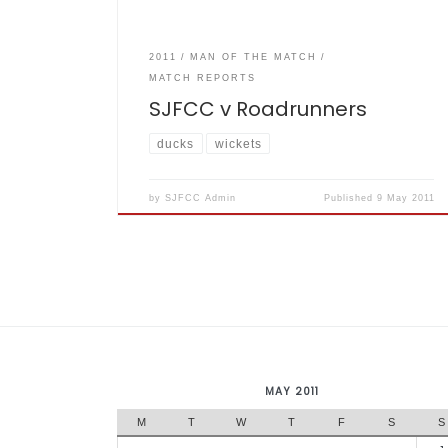
2011
MAN OF THE MATCH
MATCH REPORTS
SJFCC v Roadrunners
ducks
wickets
by
SJFCC Admin
Published
9 May 2011
MAY 2011
M
T
W
T
F
S
S