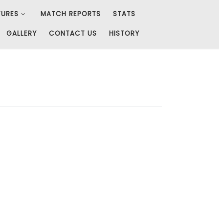
TURES
MATCH REPORTS
STATS
GALLERY
CONTACT US
HISTORY