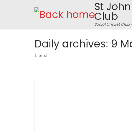
St John
Skip to content
Club
Social Cricket Club 
Daily archives:
9 M
1 post
SJFCC 78 all out off 18.3 overs. Roadrunners 51 all
out off 21.5 (scorecard here) The Green,
Edlesborough, Sunday May 8th 2011 Match
report: Robin Smith, Pictures © A Watson The
omens did not look good on the way to
Edlesborough to play the Road Runners. The
beautiful route takes […]