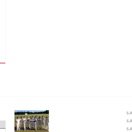
SJ
SJ
SJ