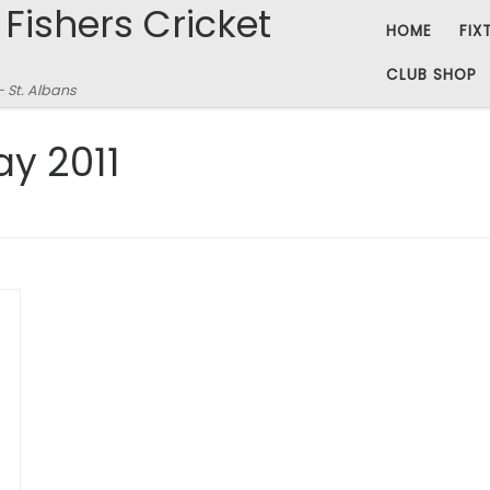
 Fishers Cricket
HOME
FIX
CLUB SHOP
– St. Albans
ay 2011