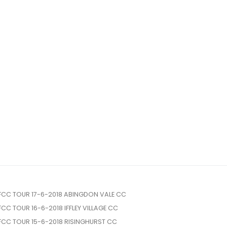
FCC TOUR 17-6-2018 ABINGDON VALE CC
FCC TOUR 16-6-2018 IFFLEY VILLAGE CC
FCC TOUR 15-6-2018 RISINGHURST CC