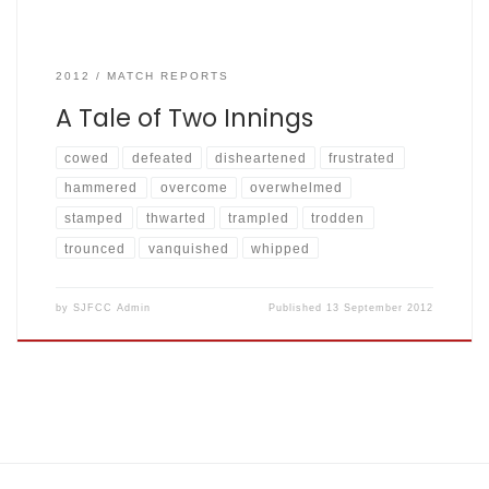
2012
MATCH REPORTS
A Tale of Two Innings
cowed
defeated
disheartened
frustrated
hammered
overcome
overwhelmed
stamped
thwarted
trampled
trodden
trounced
vanquished
whipped
by
SJFCC Admin
Published
13 September 2012