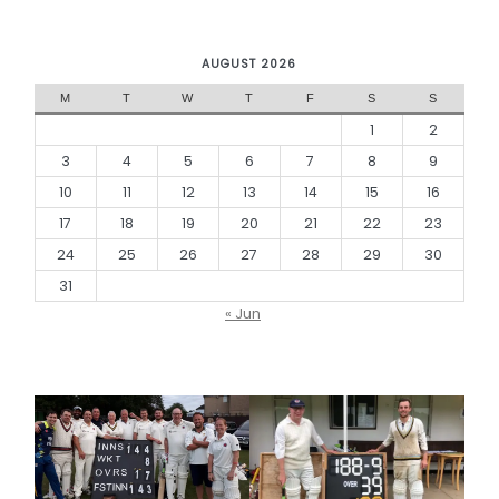
AUGUST 2026
M
T
W
T
F
S
S
1
2
3
4
5
6
7
8
9
10
11
12
13
14
15
16
17
18
19
20
21
22
23
24
25
26
27
28
29
30
31
« Jun