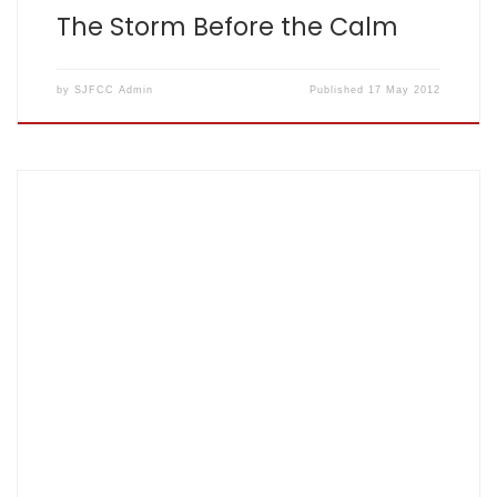
The Storm Before the Calm
by
SJFCC Admin
Published
17 May 2012
The inaugural Fishers’ Golf Day took place on Thursday 5
April. It was held at Hatfield London Country Club in
Essendon. With the first tee time booked for 13.04, Keith
turned up at 13.03. The course was in immaculate condition
and a very proud steward/grounds man was determined
to keep […]