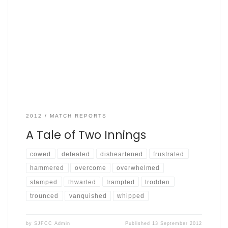
Sept 2nd 2012, Archway Graces by Robin Smith Graces a
mere 390 for 4 off 40, Fishers: 129 for 4 of 41 –
scorecard here Cricket unlike football is often not a game
of two halves. The game between Archway Graces and
SJFCC most definitely had a first innings and a second
innings; […]
2012
MATCH REPORTS
A Tale of Two Innings
cowed
defeated
disheartened
frustrated
hammered
overcome
overwhelmed
stamped
thwarted
trampled
trodden
trounced
vanquished
whipped
by
SJFCC Admin
Published
13 September 2012