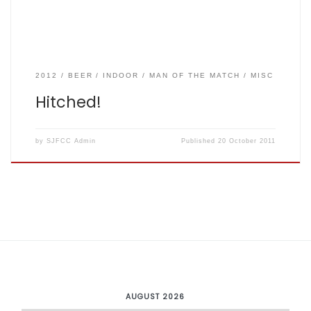
2012
BEER
INDOOR
MAN OF THE MATCH
MISC
Hitched!
by
SJFCC Admin
Published
20 October 2011
AUGUST 2026