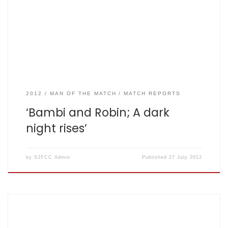
Mylan 87 all out off 19.3 – scorecard here The final game of
a three match rubber standing one game all was eagerly
anticipated by all concerned… apart […]
2012
MAN OF THE MATCH
MATCH REPORTS
‘Bambi and Robin; A dark
night rises’
by
SJFCC Admin
Published
27 July 2012