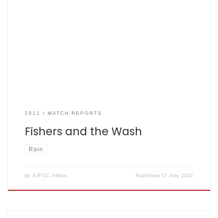
SJFCC V The Washington Napsbury, Sun July 17, 2012 by the
Sunday Skipper, John Lesley Montague Herbert
Washington: 159 for 6 in 35 overs, the mighty Fishers: 128 All
out from 34.2 overs – scorecard here During Watson’s pre
match inspection he chased a dog over the wicket. Dog’s
still convinced he was […]
2012
MATCH REPORTS
Fishers and the Wash
Rain
by
SJFCC Admin
Published
17 July 2012