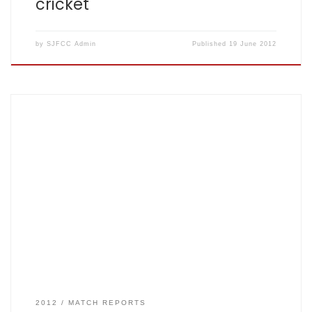
cricket
by
SJFCC Admin
Published
19 June 2012
St John Fisher Cricket Club has had one of its best ever
starts to a season with the side now unbeaten in six clear
games. “We seem to be brushing other teams aside like
water off a duck’s back,” said proud captain Anil Virji, 46.
Wearing a sou’wester and his […]
2012
MATCH REPORTS