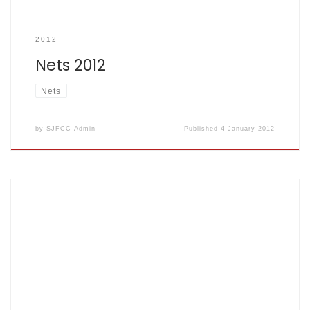
2012
Nets 2012
Nets
by
SJFCC Admin
Published
4 January 2012
Congratulations to John Lesley Montague Herbert and
Krista Nina McDonald Well done MONTY!