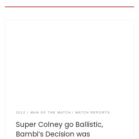
Aug 12th 2012, Shenley by Keith ‘dot-ball’ Mac Cormack
London Colney: 129 all out off 37.5, Fishers: 125 all out off 32.1
– scorecard here The sun was shining, the ground was a
picture and had a bar and Bambi was in fine fettle.
Unfortunately the same could not be said for […]
2012
MAN OF THE MATCH
MATCH REPORTS
Super Colney go Ballistic,
Bambi’s Decision was