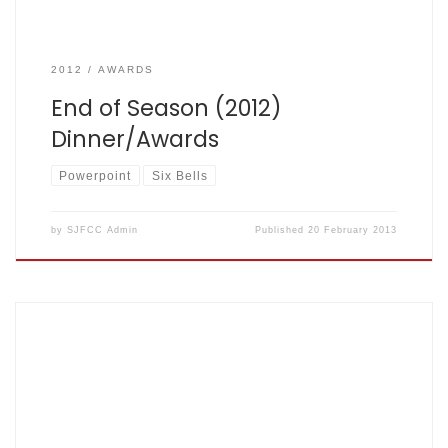
2012
AWARDS
End of Season (2012)
Dinner/Awards
Powerpoint
Six Bells
by
SJFCC Admin
Published
20 February 2013
Aug 9th 2012, Clarence Park – Fishers: 216 for 7 off 40, St
Albans CC: 212 for 9 off 40 – scorecard here Match report