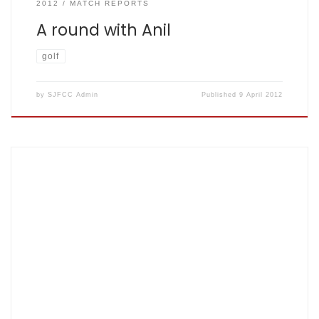
2012
MATCH REPORTS
A round with Anil
golf
by
SJFCC Admin
Published
9 April 2012
New Year greetings to one and all. Just a reminder that the
long haul to achieving peak cricketing prowess in good
time for the forthcoming season starts when nets
commence this Thursday (Jan 5th). As ever, 8-9pm in the
usual two lanes at Herts. Sports Village in Hatfield. Hope to
[…]