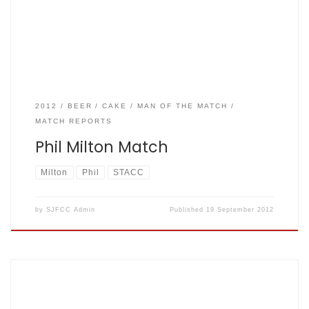
to come meanwhile some pictures here
2012
BEER
CAKE
MAN OF THE MATCH
MATCH REPORTS
Phil Milton Match
Milton
Phil
STACC
by
SJFCC Admin
Published
19 September 2012