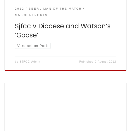
2012
BEER
MAN OF THE MATCH
MATCH REPORTS
Sjfcc v Diocese and Watson’s
‘Goose’
Verulanium Park
by
SJFCC Admin
Published
9 August 2012
SJFCC V Goodwill July 22nd 2012, Home by Special Chief
Inspector, Inspector Chief Super, Mission control,
Commander Dave Summers Goodwill: 108 for 8 off 35,
Fishers: 110 for 8 of 22.1 – scorecard here The Sun was
shining on a glorious day with Goodwill turning up with 11