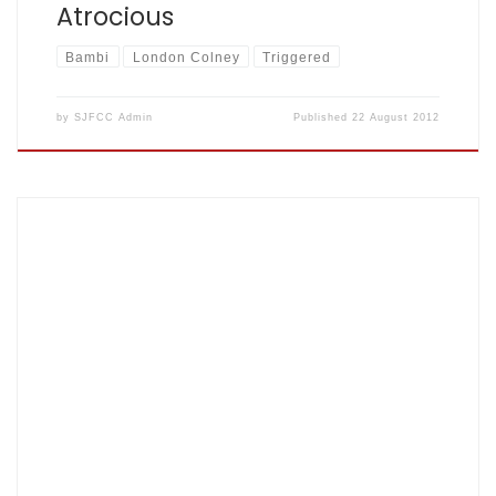
Atrocious
Bambi
London Colney
Triggered
by
SJFCC Admin
Published
22 August 2012
Aug 8th 2012, Veralliummmmmmmm park by Lance Gibbs
Diocese: 89 for 2 off 20, Fishers: 93 for 5 of 16 –
scorecard here Diocese turned up with 6 or 7 so Fishers
Chairperson played for them so they had virtually a full
side and without his 37 out of their 89 it […]