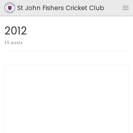
St John Fishers Cricket Club
Skip to content
Me
2012
15 posts