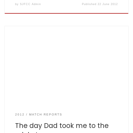
by
SJFCC Admin
Published
22 June 2012
SJFCC vs Crabtree 30 May 2012 at Harpenden by Henry
aged 8 2/3 (as told to Anil aged 41 and 1/3) The mighty
Fishers: 133 for 5 from 20 overs, Crabtree: 134 for 9 in 20
overs. (scorecard here) On Thursday my dad took me to
watch cricket. He told me […]
2012
MATCH REPORTS
The day Dad took me to the