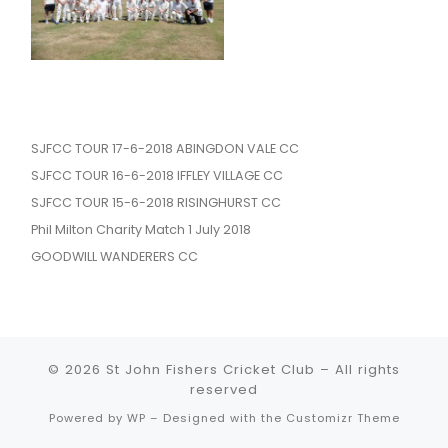
SJFCC TOUR 17-6-2018 ABINGDON VALE CC
SJFCC TOUR 16-6-2018 IFFLEY VILLAGE CC
SJFCC TOUR 15-6-2018 RISINGHURST CC
Phil Milton Charity Match 1 July 2018
GOODWILL WANDERERS CC
© 2026
St John Fishers Cricket Club
– All rights
reserved
Powered by
WP
– Designed with the
Customizr Theme