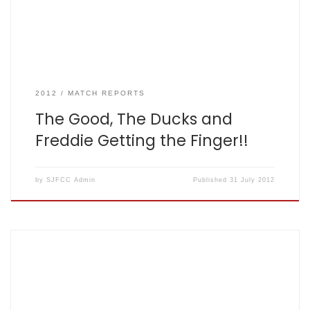
players. Unfortunately we had 10 […]
2012
MATCH REPORTS
The Good, The Ducks and
Freddie Getting the Finger!!
by
SJFCC Admin
Published
31 July 2012
SJFCC V Mylan CC July 25th 2012 Potters Bar CC by Stuart
‘Ma Parker’ Nurse Fishers Won by 39 runs: 126 for 4 off 20,