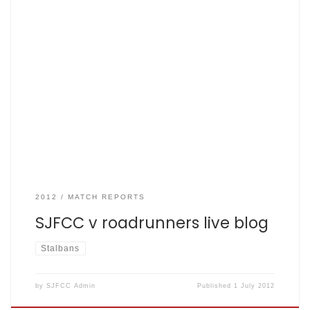
Fishers live blog enables all twitter followers to er follow in
real time too ( all six of them) and anyone else pitifully
bored enough to follow live… 16:14 RR 150 off 35 so a quick
Fishers summary: 16:15 tea 16:48 Ramsey and dawko
opening, […]
2012
MATCH REPORTS
SJFCC v roadrunners live blog
Stalbans
by
SJFCC Admin
Published
1 July 2012