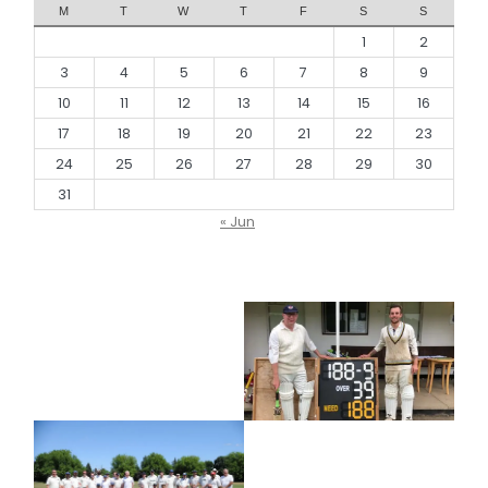
M
T
W
T
F
S
S
1
2
3
4
5
6
7
8
9
10
11
12
13
14
15
16
17
18
19
20
21
22
23
24
25
26
27
28
29
30
31
« Jun