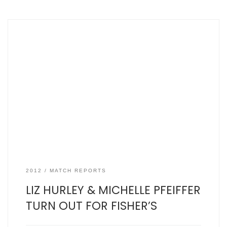
SJFCC vs Mylan Napsbury, Wed June 21, 2012 by Mr Three
Counties Mylan: 116 for 9 in 20 overs, the mighty Fishers: 95
for 8 from 20 overs – scorecard here The Versace safety
pin dress worn so famously by Liz Hurley at the Four
Weddings and a Funeral premiere seemed […]
2012
MATCH REPORTS
LIZ HURLEY & MICHELLE PFEIFFER
TURN OUT FOR FISHER’S