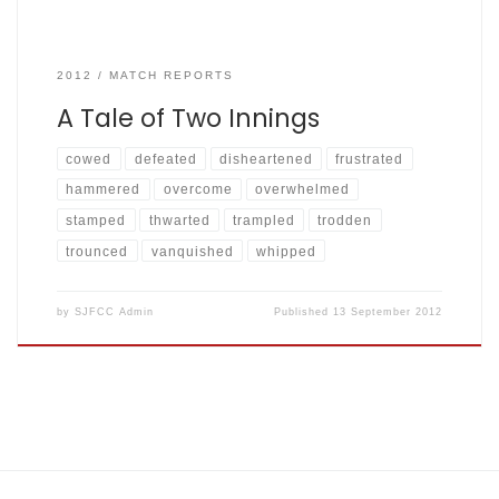
2012
MATCH REPORTS
A Tale of Two Innings
cowed
defeated
disheartened
frustrated
hammered
overcome
overwhelmed
stamped
thwarted
trampled
trodden
trounced
vanquished
whipped
by
SJFCC Admin
Published
13 September 2012