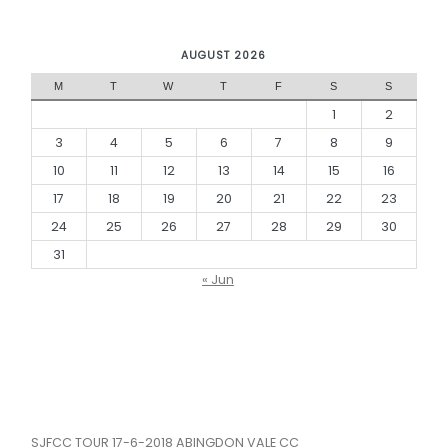
AUGUST 2026
M
T
W
T
F
S
S
1
2
3
4
5
6
7
8
9
10
11
12
13
14
15
16
17
18
19
20
21
22
23
24
25
26
27
28
29
30
31
« Jun
SJFCC TOUR 17-6-2018 ABINGDON VALE CC