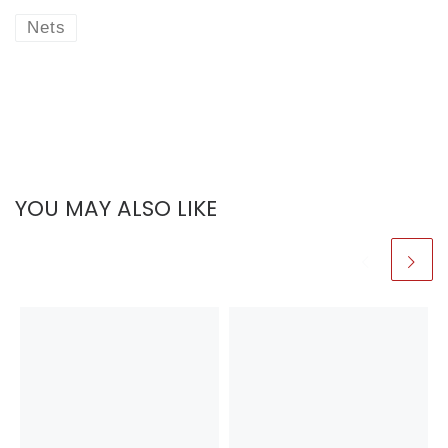
Nets
YOU MAY ALSO LIKE