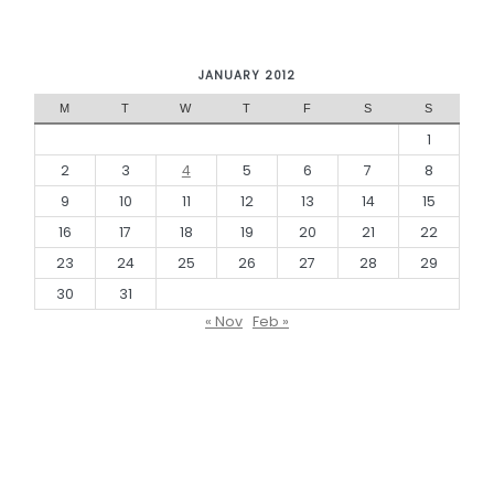
JANUARY 2012
M
T
W
T
F
S
S
1
2
3
4
5
6
7
8
9
10
11
12
13
14
15
16
17
18
19
20
21
22
23
24
25
26
27
28
29
30
31
« Nov
Feb »