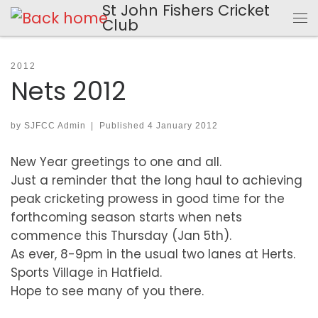
St John Fishers Cricket
Skip to content
Club
Me
2012
Nets 2012
by
SJFCC Admin
|
Published
4 January 2012
New Year greetings to one and all.
Just a reminder that the long haul to achieving
peak cricketing prowess in good time for the
forthcoming season starts when nets
commence this Thursday (Jan 5th).
As ever, 8-9pm in the usual two lanes at Herts.
Sports Village in Hatfield.
Hope to see many of you there.