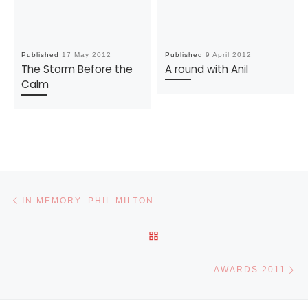
Published
17 May 2012
Published
9 April 2012
The Storm Before the
A round with Anil
Calm
Post navigation
Previous post
IN MEMORY: PHIL MILTON
BACK TO POST LIST
Ne
AWARDS 2011