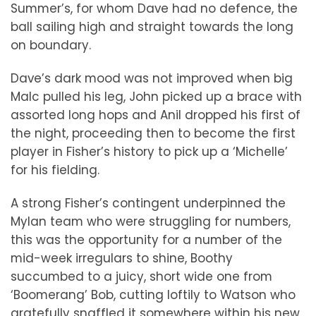
Summer’s, for whom Dave had no defence, the
ball sailing high and straight towards the long
on boundary.
Dave’s dark mood was not improved when big
Malc pulled his leg, John picked up a brace with
assorted long hops and Anil dropped his first of
the night, proceeding then to become the first
player in Fisher’s history to pick up a ‘Michelle’
for his fielding.
A strong Fisher’s contingent underpinned the
Mylan team who were struggling for numbers,
this was the opportunity for a number of the
mid-week irregulars to shine, Boothy
succumbed to a juicy, short wide one from
‘Boomerang’ Bob, cutting loftily to Watson who
gratefully snaffled it somewhere within his new