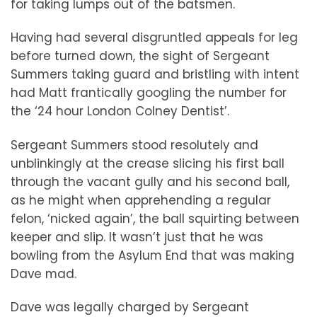
for taking lumps out of the batsmen.
Having had several disgruntled appeals for leg
before turned down, the sight of Sergeant
Summers taking guard and bristling with intent
had Matt frantically googling the number for
the ‘24 hour London Colney Dentist’.
Sergeant Summers stood resolutely and
unblinkingly at the crease slicing his first ball
through the vacant gully and his second ball,
as he might when apprehending a regular
felon, ‘nicked again’, the ball squirting between
keeper and slip. It wasn’t just that he was
bowling from the Asylum End that was making
Dave mad.
Dave was legally charged by Sergeant