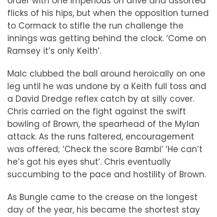
order with one imperious on drive and assorted
flicks of his hips, but when the opposition turned
to Cormack to stifle the run challenge the
innings was getting behind the clock. ‘Come on
Ramsey it’s only Keith’.
Malc clubbed the ball around heroically on one
leg until he was undone by a Keith full toss and
a David Dredge reflex catch by at silly cover.
Chris carried on the fight against the swift
bowling of Brown, the spearhead of the Mylan
attack. As the runs faltered, encouragement
was offered; ‘Check the score Bambi’ ‘He can’t
he’s got his eyes shut’. Chris eventually
succumbing to the pace and hostility of Brown.
As Bungle came to the crease on the longest
day of the year, his became the shortest stay