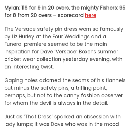
Mylan: 116 for 9 in 20 overs,
the mighty Fishers: 95
for 8 from 20 overs – scorecard
here
The Versace safety pin dress worn so famously
by Liz Hurley at the Four Weddings and a
Funeral premiere seemed to be the main
inspiration for Dave ‘Versace’ Boxer’s summer
cricket wear collection yesterday evening, with
an interesting twist.
Gaping holes adorned the seams of his flannels
but minus the safety pins, a trifling point,
perhaps, but not to the canny fashion observer
for whom the devil is always in the detail.
Just as ‘That Dress’ sparked an obsession with
lady lumps; it was Dave who was in the mood