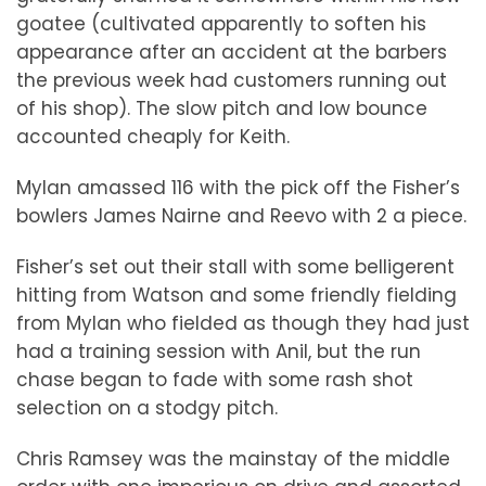
goatee (cultivated apparently to soften his
appearance after an accident at the barbers
the previous week had customers running out
of his shop). The slow pitch and low bounce
accounted cheaply for Keith.
Mylan amassed 116 with the pick off the Fisher’s
bowlers James Nairne and Reevo with 2 a piece.
Fisher’s set out their stall with some belligerent
hitting from Watson and some friendly fielding
from Mylan who fielded as though they had just
had a training session with Anil, but the run
chase began to fade with some rash shot
selection on a stodgy pitch.
Chris Ramsey was the mainstay of the middle