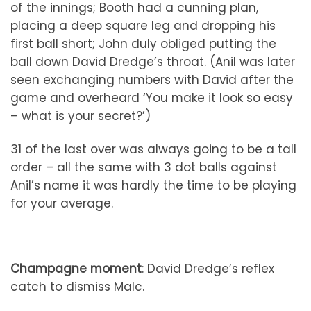
of the innings; Booth had a cunning plan,
placing a deep square leg and dropping his
first ball short; John duly obliged putting the
ball down David Dredge’s throat. (Anil was later
seen exchanging numbers with David after the
game and overheard ‘You make it look so easy
– what is your secret?’)
31 of the last over was always going to be a tall
order – all the same with 3 dot balls against
Anil’s name it was hardly the time to be playing
for your average.
Champagne moment
: David Dredge’s reflex
catch to dismiss Malc.