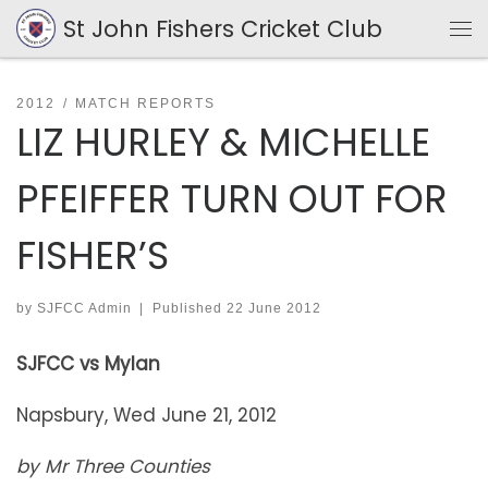
St John Fishers Cricket Club
Skip to content
Me
2012
MATCH REPORTS
LIZ HURLEY & MICHELLE
PFEIFFER TURN OUT FOR
FISHER’S
by
SJFCC Admin
|
Published
22 June 2012
SJFCC vs Mylan
Napsbury, Wed June 21, 2012
by Mr Three Counties