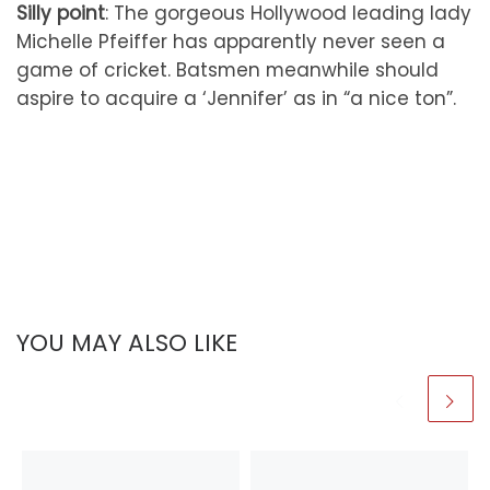
Silly point
: The gorgeous Hollywood leading lady
Michelle Pfeiffer has apparently never seen a
game of cricket. Batsmen meanwhile should
aspire to acquire a ‘Jennifer’ as in “a nice ton”.
YOU MAY ALSO LIKE