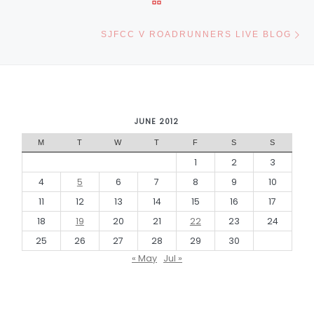
Ne
SJFCC V ROADRUNNERS LIVE BLOG
JUNE 2012
M
T
W
T
F
S
S
1
2
3
4
5
6
7
8
9
10
11
12
13
14
15
16
17
18
19
20
21
22
23
24
25
26
27
28
29
30
« May
Jul »