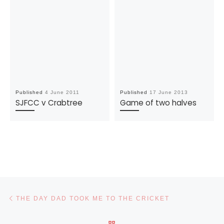
Published
4 June 2011
Published
17 June 2013
SJFCC v Crabtree
Game of two halves
Post navigation
Previous post
THE DAY DAD TOOK ME TO THE CRICKET
BACK TO POST LIST